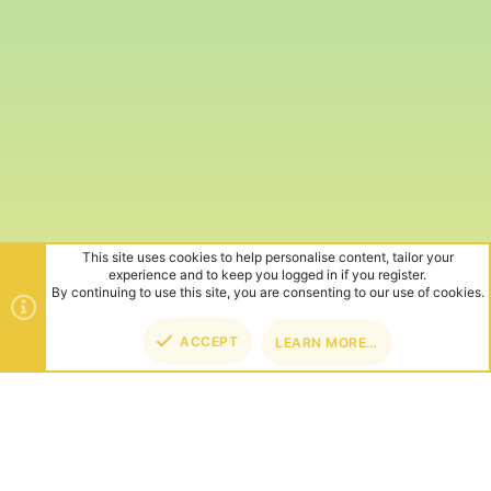
This site uses cookies to help personalise content, tailor your
experience and to keep you logged in if you register.
By continuing to use this site, you are consenting to our use of cookies.
ACCEPT
LEARN MORE…
TOP
BOT