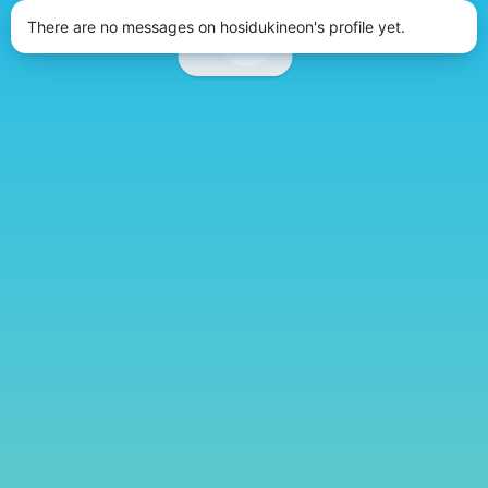
There are no messages on hosidukineon's profile yet.