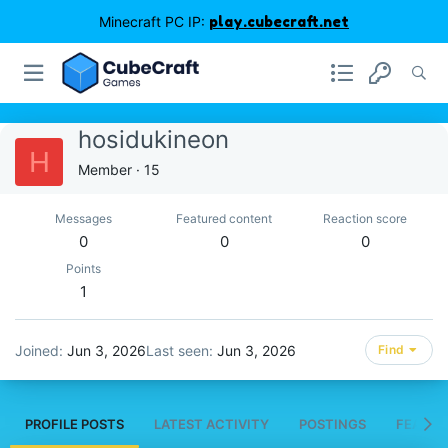
Minecraft PC IP:
play.cubecraft.net
hosidukineon
H
Member
·
15
Messages
Featured content
Reaction score
0
0
0
Points
1
Joined
Jun 3, 2026
Last seen
Jun 3, 2026
Find
PROFILE POSTS
LATEST ACTIVITY
POSTINGS
FEATUR