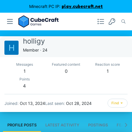
Minecraft PC IP:
play.cubecraft.net
holligy
H
Member
·
24
Messages
Featured content
Reaction score
1
0
1
Points
4
Joined
Oct 13, 2024
Last seen
Oct 28, 2024
Find
PROFILE POSTS
LATEST ACTIVITY
POSTINGS
FEATUR