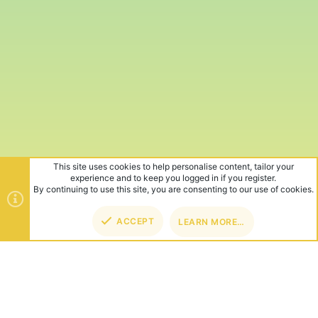
This site uses cookies to help personalise content, tailor your
experience and to keep you logged in if you register.
By continuing to use this site, you are consenting to our use of cookies.
ACCEPT
LEARN MORE…
TOP
BOT