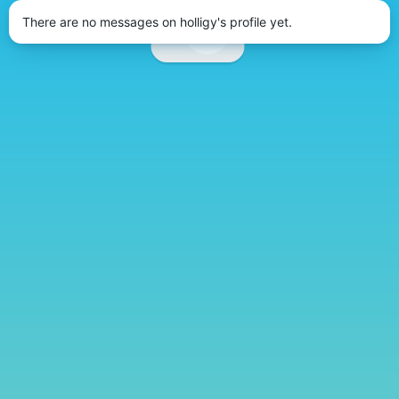
There are no messages on holligy's profile yet.