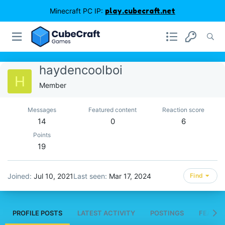
Minecraft PC IP:
play.cubecraft.net
haydencoolboi
H
Member
Messages
Featured content
Reaction score
14
0
6
Points
19
Joined
Jul 10, 2021
Last seen
Mar 17, 2024
Find
PROFILE POSTS
LATEST ACTIVITY
POSTINGS
FEATUR