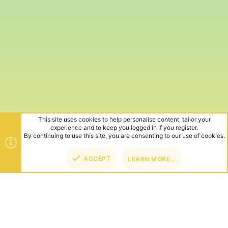
This site uses cookies to help personalise content, tailor your
experience and to keep you logged in if you register.
By continuing to use this site, you are consenting to our use of cookies.
ACCEPT
LEARN MORE…
TOP
BOT