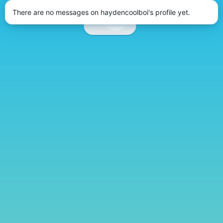
There are no messages on haydencoolboi's profile yet.