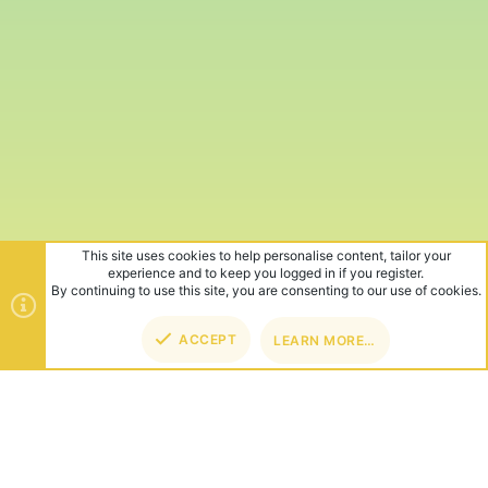
This site uses cookies to help personalise content, tailor your
experience and to keep you logged in if you register.
By continuing to use this site, you are consenting to our use of cookies.
ACCEPT
LEARN MORE…
TOP
BOT