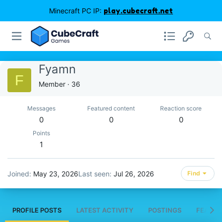
Minecraft PC IP:
play.cubecraft.net
Fyamn
F
Member
·
36
Messages
Featured content
Reaction score
0
0
0
Points
1
Joined
May 23, 2026
Last seen
Jul 26, 2026
Find
PROFILE POSTS
LATEST ACTIVITY
POSTINGS
FEATUR