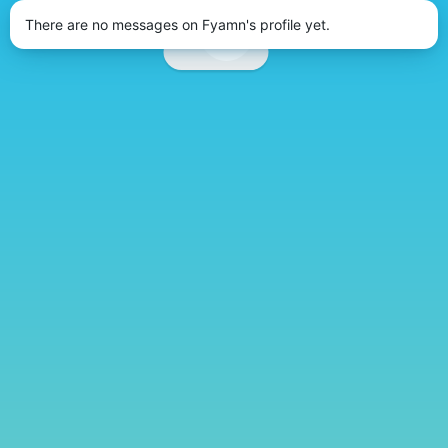
There are no messages on Fyamn's profile yet.