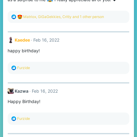
R
Matriox
,
GiGaGekkies
,
Critly
and 1 other person
e
a
c
t
Kaedee
Feb 16, 2022
i
o
happy birthday!
n
s
:
R
Furzide
e
a
c
t
Kazwa
Feb 16, 2022
i
o
Happy Birthday!
n
s
:
R
Furzide
e
a
c