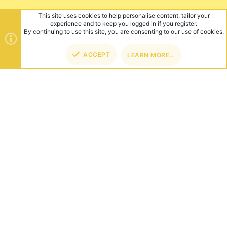
This site uses cookies to help personalise content, tailor your
experience and to keep you logged in if you register.
By continuing to use this site, you are consenting to our use of cookies.
ACCEPT
LEARN MORE…
TOP
BOT
ABOUT US
Founded in 2012, we're now one of the world's largest Minecraft
Networks. Hosting fun and unique games like SkyWars, Lucky
Islands & EggWars!