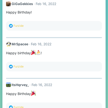
t
GiGaGekkies
Feb 16, 2022
i
o
Happy Birthday!
n
s
:
R
Furzide
e
a
c
t
MrSpacee
Feb 16, 2022
i
o
n
Happy birthday
!
s
:
R
Furzide
e
a
c
t
ItsHqrvey_
Feb 16, 2022
i
o
n
Happy Birthday
s
:
R
Furzide