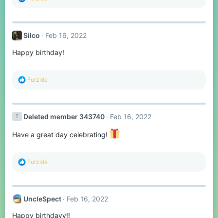
e
a
c
t
Silco
Feb 16, 2022
i
o
Happy birthday!
n
s
:
R
Furzide
e
a
c
t
Deleted member 343740
Feb 16, 2022
i
o
n
Have a great day celebrating!
s
:
R
Furzide
e
a
c
t
UncleSpect
Feb 16, 2022
i
o
Happy birthdayy!!
n