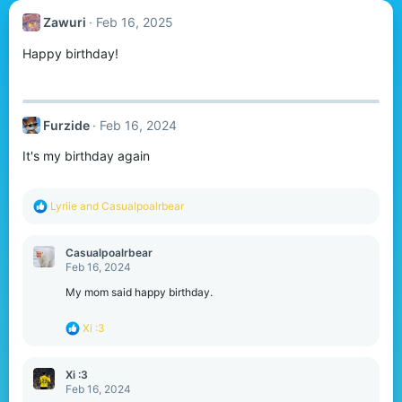
Zawuri
Feb 16, 2025
Happy birthday!
Furzide
Feb 16, 2024
It's my birthday again
R
Lyriie
and
Casualpoalrbear
e
a
c
Casualpoalrbear
t
Feb 16, 2024
i
o
My mom said happy birthday.
n
s
R
Xi :3
:
e
a
c
Xi :3
t
Feb 16, 2024
i