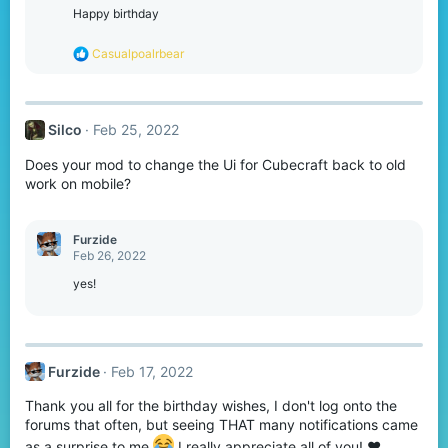
o
Happy birthday
n
s
R
Casualpoalrbear
:
e
a
c
t
Silco
Feb 25, 2022
i
o
Does your mod to change the Ui for Cubecraft back to old
n
s
work on mobile?
:
Furzide
Feb 26, 2022
yes!
Furzide
Feb 17, 2022
Thank you all for the birthday wishes, I don't log onto the
forums that often, but seeing THAT many notifications came
as a surprise to me
I really appreciate all of you! ❤