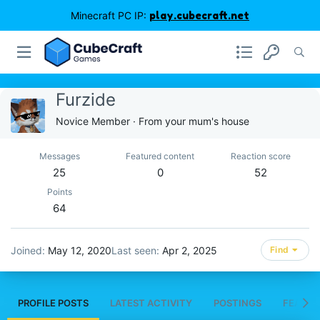
Minecraft PC IP:
play.cubecraft.net
Furzide
Novice Member
·
From
your mum's house
Messages
Featured content
Reaction score
25
0
52
Points
64
Joined
May 12, 2020
Last seen
Apr 2, 2025
Find
PROFILE POSTS
LATEST ACTIVITY
POSTINGS
FEATUR