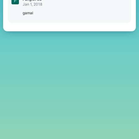
F
Jan 1, 2018
gamal