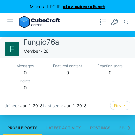
Minecraft PC IP:
play.cubecraft.net
Fungio76a
F
Member
·
26
Messages
Featured content
Reaction score
0
0
0
Points
0
Joined
Jan 1, 2018
Last seen
Jan 1, 2018
Find
PROFILE POSTS
LATEST ACTIVITY
POSTINGS
FEATUR