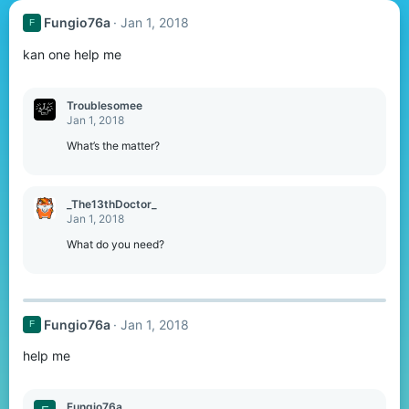
Fungio76a
Jan 1, 2018
F
kan one help me
Troublesomee
Jan 1, 2018
What’s the matter?
_The13thDoctor_
Jan 1, 2018
What do you need?
Fungio76a
Jan 1, 2018
F
help me
Fungio76a