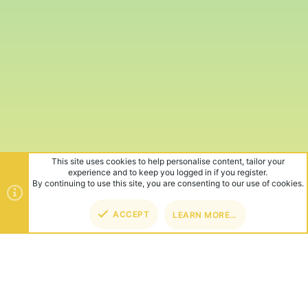
This site uses cookies to help personalise content, tailor your
experience and to keep you logged in if you register.
By continuing to use this site, you are consenting to our use of cookies.
ACCEPT
LEARN MORE…
TOP
BOT