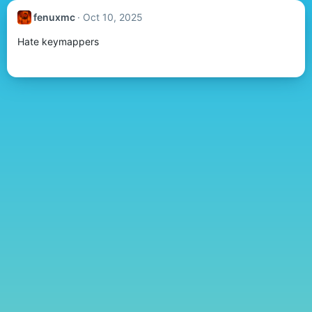
fenuxmc
Oct 10, 2025
Hate keymappers