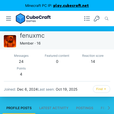
Minecraft PC IP:
play.cubecraft.net
fenuxmc
Member
·
16
Messages
Featured content
Reaction score
24
0
14
Points
4
Joined
Dec 6, 2024
Last seen
Oct 19, 2025
Find
PROFILE POSTS
LATEST ACTIVITY
POSTINGS
FEATUR