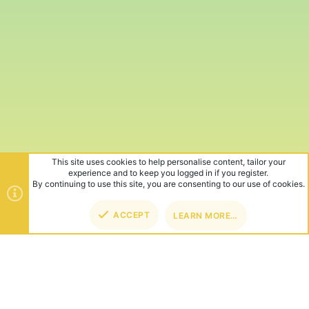
This site uses cookies to help personalise content, tailor your
experience and to keep you logged in if you register.
By continuing to use this site, you are consenting to our use of cookies.
ACCEPT
LEARN MORE…
TOP
BOT