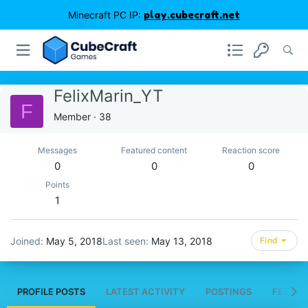
Minecraft PC IP:
play.cubecraft.net
FelixMarin_YT
F
Member
·
38
Messages
Featured content
Reaction score
0
0
0
Points
1
Joined
May 5, 2018
Last seen
May 13, 2018
Find
PROFILE POSTS
LATEST ACTIVITY
POSTINGS
FEATUR