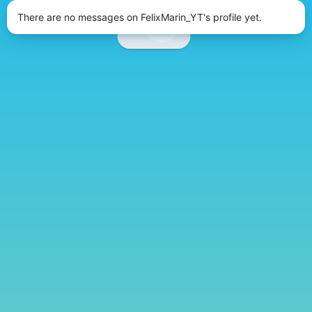
There are no messages on FelixMarin_YT's profile yet.