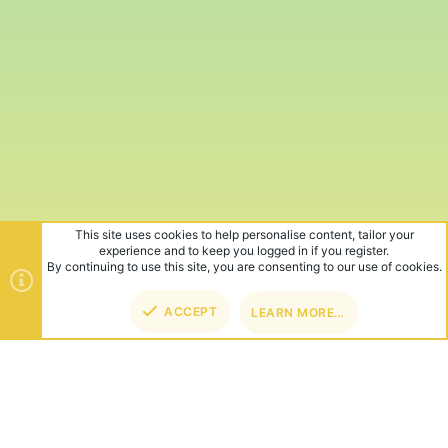
This site uses cookies to help personalise content, tailor your
experience and to keep you logged in if you register.
By continuing to use this site, you are consenting to our use of cookies.
ACCEPT
LEARN MORE…
TOP
BOT