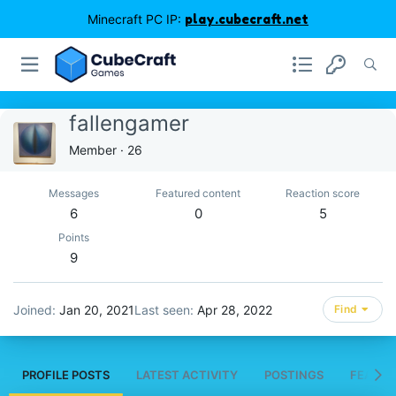
Minecraft PC IP:
play.cubecraft.net
fallengamer
Member
·
26
Messages
Featured content
Reaction score
6
0
5
Points
9
Joined
Jan 20, 2021
Last seen
Apr 28, 2022
Find
PROFILE POSTS
LATEST ACTIVITY
POSTINGS
FEATUR