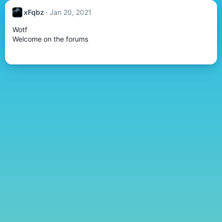
xFqbz
Jan 20, 2021
Wotf
Welcome on the forums