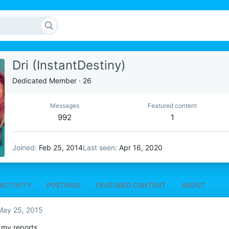
Dri (InstantDestiny)
Dedicated Member
·
26
Messages
Featured content
992
1
Joined
Feb 25, 2014
Last seen
Apr 16, 2020
ACTIVITY
POSTINGS
FEATURED CONTENT
ABOUT
May 25, 2015
 my reports.