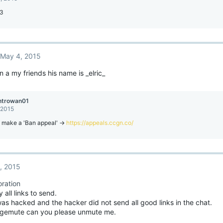
:3
May 4, 2015
 a my friends his name is _elric_
ntrowan01
 2015
 make a 'Ban appeal' ->
https://appeals.ccgn.co/
, 2015
ration
all links to send.
s hacked and the hacker did not send all good links in the chat.
(gemute can you please unmute me.