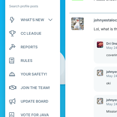
Search profile posts
WHAT'S NEW
johnyestalo
Lol, what is 
New posts
CC LEAGUE
New profile posts
Dri (In
REPORTS
May 24
Latest activity
coverin
RULES
johnye
YOUR SAFETY!
May 24
oki
JOIN THE TEAM!
johnye
UPDATE BOARD
May 24
Mission 
VOTE FOR JAVA