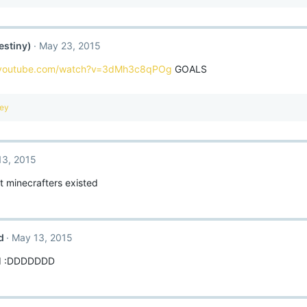
estiny)
May 23, 2015
.youtube.com/watch?v=3dMh3c8qPOg
GOALS
key
13, 2015
t minecrafters existed
d
May 13, 2015
IIIII :DDDDDDD