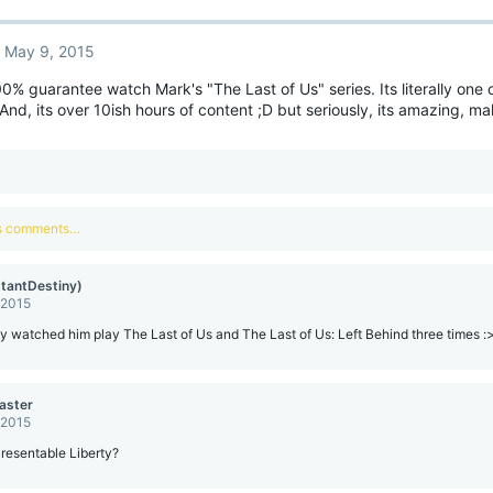
May 9, 2015
0% guarantee watch Mark's "The Last of Us" series. Its literally one 
. And, its over 10ish hours of content ;D but seriously, its amazing, m
us comments…
stantDestiny)
 2015
dy watched him play The Last of Us and The Last of Us: Left Behind three times :
aster
 2015
Presentable Liberty?