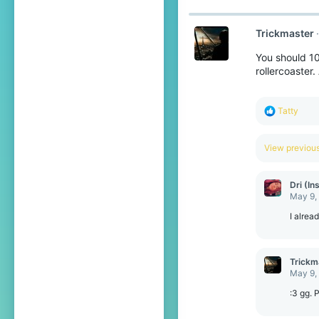
Trickmaster
You should 10
rollercoaster
R
Tatty
e
a
c
View previo
t
i
o
Dri (In
n
May 9,
s
:
I alrea
Trickm
May 9,
:3 gg. 