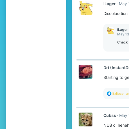
iLager
May 
Discoloration
iLager
May 13
Check 
Dri (InstantD
Starting to g
R
Exlipse_
a
e
a
c
t
Cubss
May 
i
o
NUB c: hehe
n