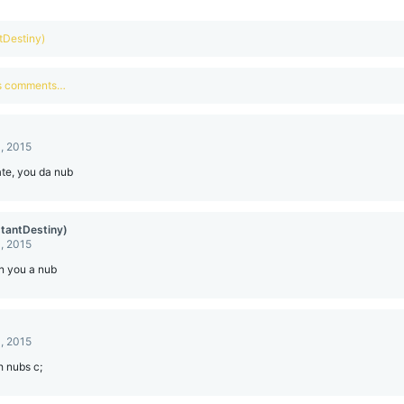
ntDestiny)
us comments…
, 2015
te, you da nub
stantDestiny)
, 2015
n you a nub
, 2015
h nubs c;