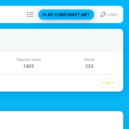
PLAY.CUBECRAFT.NET
Log in
Reaction score
Points
1,925
233
Find