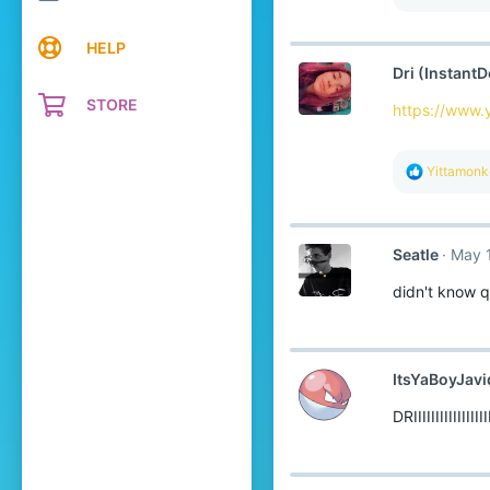
HELP
Dri (InstantD
STORE
https://www
R
Yittamon
e
a
c
t
Seatle
May 
i
o
didn't know q
n
s
:
ItsYaBoyJavi
DRIIIIIIIIIIIII