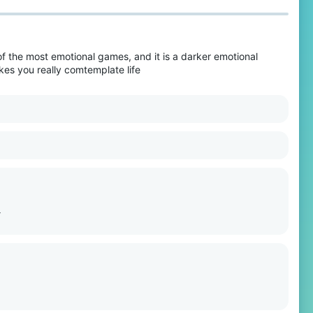
of the most emotional games, and it is a darker emotional
akes you really comtemplate life
>