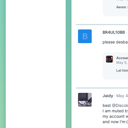
Awwe 
BR4UL10BB
B
please desban
Accou
May 5,
Let him
Jaidy
May 4
best
@Discolo
I am muted by 
my account wa
and now I'm: