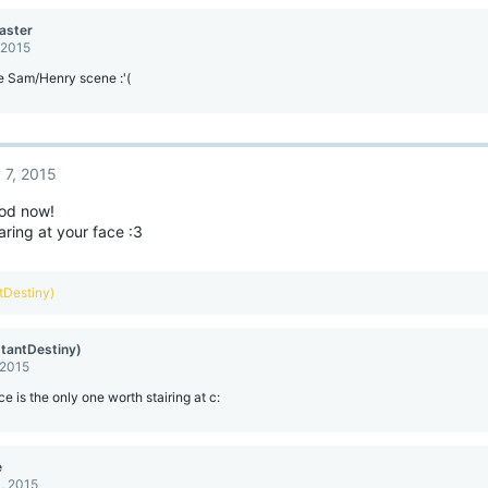
aster
 2015
e Sam/Henry scene :'(
 7, 2015
od now!
taring at your face :3
ntDestiny)
stantDestiny)
 2015
ce is the only one worth stairing at c:
e
, 2015