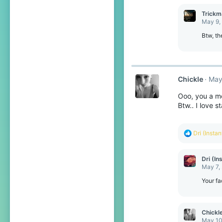
Trickm
May 9,
Btw, th
Chickle
May
Ooo, you a m
Btw.. I love s
R
Dri (Insta
e
a
c
Dri (In
t
May 7,
i
o
Your fa
n
s
:
Chickl
May 10