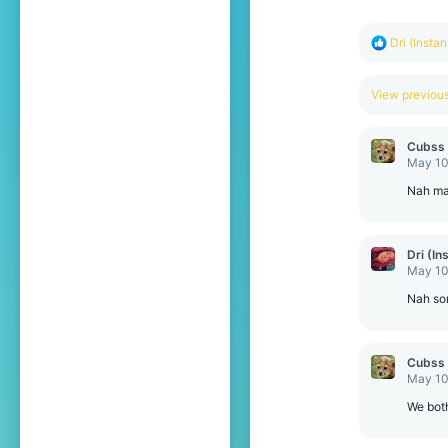
s
:
R
Dri (Insta
e
a
c
View previo
t
i
o
Cubss
n
May 10
s
:
Nah ma
Dri (In
May 10
Nah so
Cubss
May 10
We bot