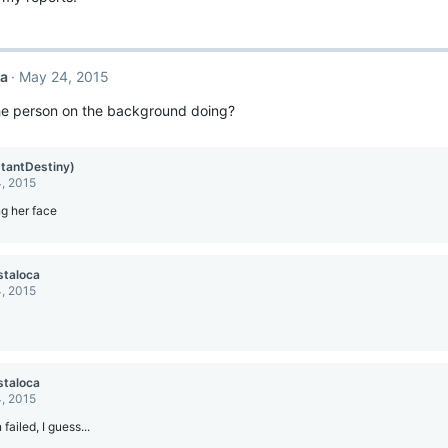
ca
May 24, 2015
the person on the background doing?
stantDestiny)
, 2015
g her face
staloca
, 2015
staloca
, 2015
failed, I guess...