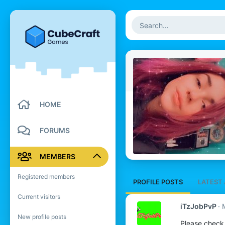
HOME
FORUMS
MEMBERS
Registered members
PROFILE POSTS
LATEST 
Current visitors
iTzJobPvP
New profile posts
Please check