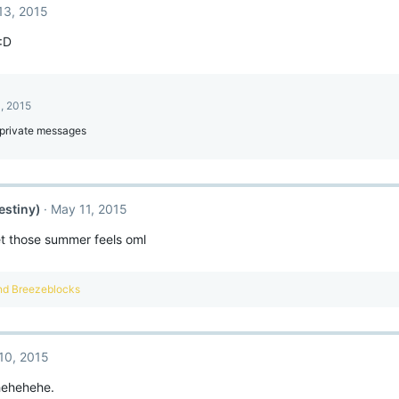
13, 2015
 :D
, 2015
private messages
estiny)
May 11, 2015
et those summer feels oml
nd
Breezeblocks
10, 2015
hehehehe.