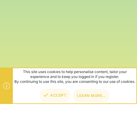
This site uses cookies to help personalise content, tailor your
experience and to keep you logged in if you register.
By continuing to use this site, you are consenting to our use of cookies.
ACCEPT
LEARN MORE…
TOP
BOT