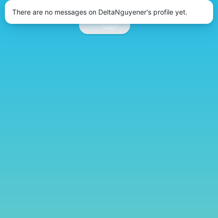
There are no messages on DeltaNguyener's profile yet.