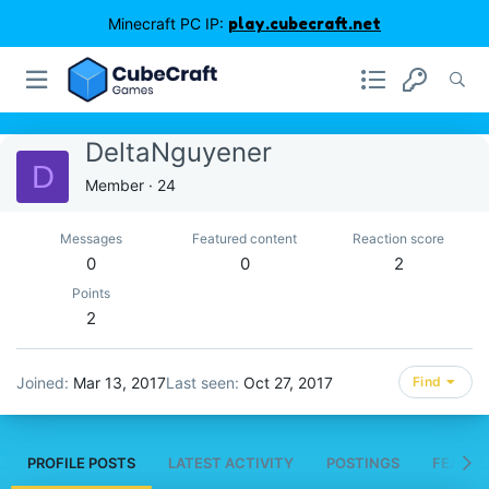
Minecraft PC IP:
play.cubecraft.net
DeltaNguyener
D
Member
·
24
Messages
Featured content
Reaction score
0
0
2
Points
2
Joined
Mar 13, 2017
Last seen
Oct 27, 2017
Find
PROFILE POSTS
LATEST ACTIVITY
POSTINGS
FEATUR