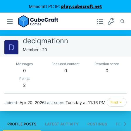
Minecraft PC IP:
play.cubecraft.net
deciqmationn
D
Member
·
20
Messages
Featured content
Reaction score
0
0
0
Points
2
Joined
Apr 20, 2026
Last seen
Tuesday at 11:16 PM
Find
PROFILE POSTS
LATEST ACTIVITY
POSTINGS
FEATUR