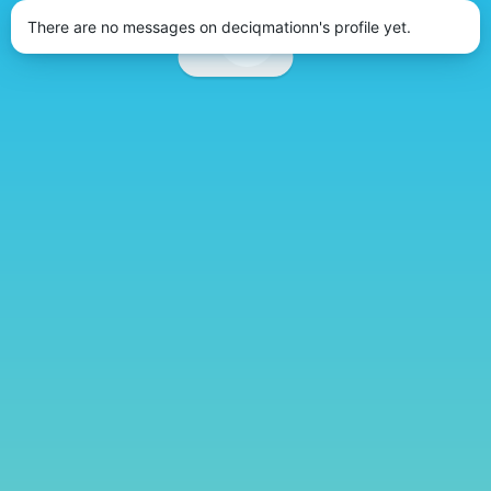
There are no messages on deciqmationn's profile yet.