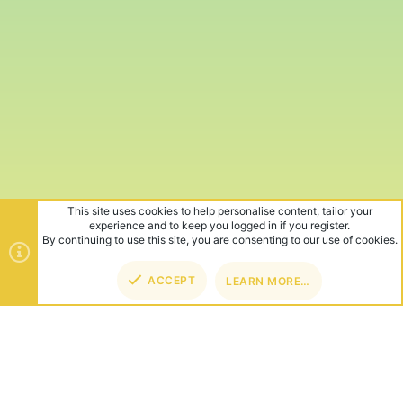
This site uses cookies to help personalise content, tailor your
experience and to keep you logged in if you register.
By continuing to use this site, you are consenting to our use of cookies.
ACCEPT
LEARN MORE…
TOP
BOT