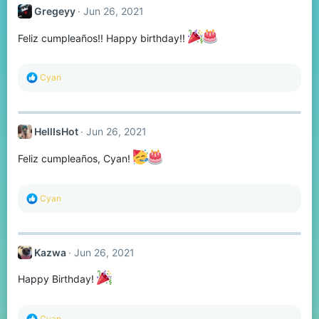
t
Gregeyy
Jun 26, 2021
i
o
n
Feliz cumpleaños!! Happy birthday!!
s
:
R
Cyan
e
a
c
t
HellIsHot
Jun 26, 2021
i
o
n
Feliz cumpleaños, Cyan!
s
:
R
Cyan
e
a
c
t
Kazwa
Jun 26, 2021
i
o
n
Happy Birthday!
s
:
R
Cyan