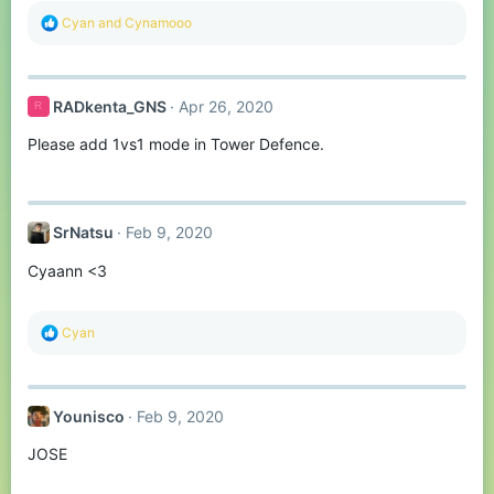
R
Cyan
and
Cynamooo
e
a
c
t
RADkenta_GNS
Apr 26, 2020
R
i
o
Please add 1vs1 mode in Tower Defence.
n
s
:
SrNatsu
Feb 9, 2020
Cyaann <3
R
Cyan
e
a
c
t
Younisco
Feb 9, 2020
i
o
JOSE
n
s
: