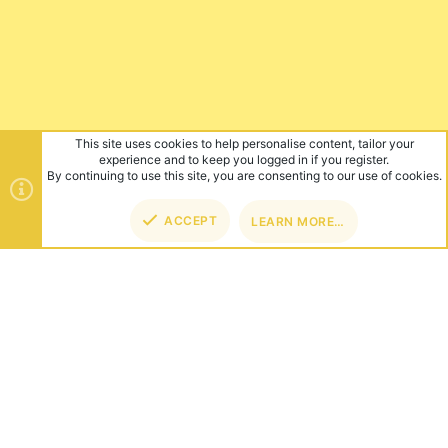
This site uses cookies to help personalise content, tailor your
experience and to keep you logged in if you register.
By continuing to use this site, you are consenting to our use of cookies.
ACCEPT
LEARN MORE…
TOP
BOT
ABOUT US