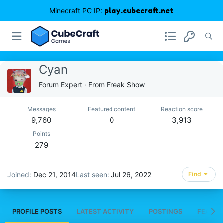
Minecraft PC IP:
play.cubecraft.net
Cyan
Forum Expert
·
From
Freak Show
Messages
Featured content
Reaction score
9,760
0
3,913
Points
279
Joined
Dec 21, 2014
Last seen
Jul 26, 2022
Find
PROFILE POSTS
LATEST ACTIVITY
POSTINGS
FEATUR