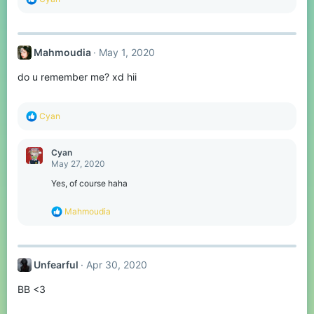
e
a
c
t
Mahmoudia
May 1, 2020
i
o
do u remember me? xd hii
n
s
:
R
Cyan
e
a
c
Cyan
t
May 27, 2020
i
o
Yes, of course haha
n
s
R
Mahmoudia
:
e
a
c
t
Unfearful
Apr 30, 2020
i
o
BB <3
n
s
: