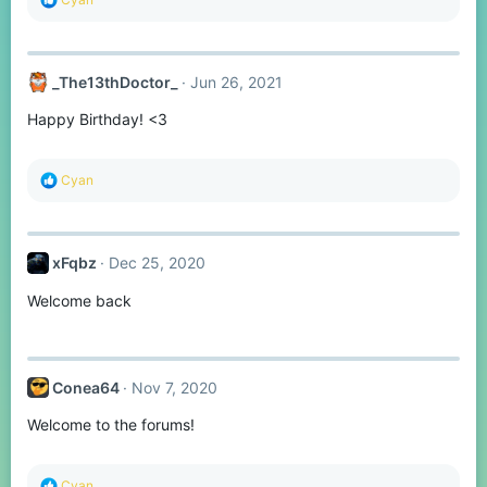
e
a
c
t
_The13thDoctor_
Jun 26, 2021
i
o
Happy Birthday! <3
n
s
:
R
Cyan
e
a
c
t
xFqbz
Dec 25, 2020
i
o
Welcome back
n
s
:
Conea64
Nov 7, 2020
Welcome to the forums!
R
Cyan