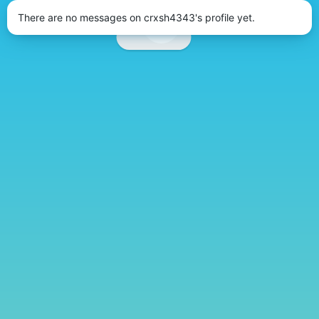
There are no messages on crxsh4343's profile yet.