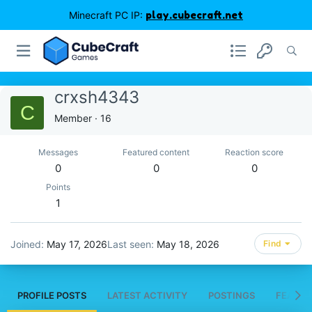
Minecraft PC IP:
play.cubecraft.net
crxsh4343
C
Member
·
16
Messages
Featured content
Reaction score
0
0
0
Points
1
Joined
May 17, 2026
Last seen
May 18, 2026
Find
PROFILE POSTS
LATEST ACTIVITY
POSTINGS
FEATUR