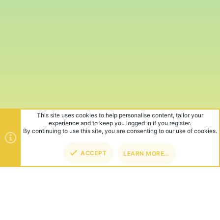
This site uses cookies to help personalise content, tailor your
experience and to keep you logged in if you register.
By continuing to use this site, you are consenting to our use of cookies.
ACCEPT
LEARN MORE…
TOP
BOT