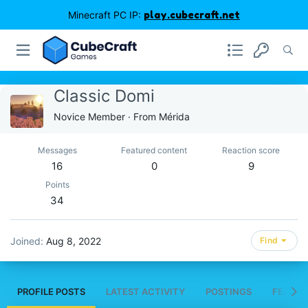
Minecraft PC IP:
play.cubecraft.net
Classic Domi
Novice Member
·
From
Mérida
Messages
Featured content
Reaction score
16
0
9
Points
34
Joined
Aug 8, 2022
Find
PROFILE POSTS
LATEST ACTIVITY
POSTINGS
FEATUR