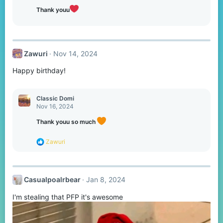
Thank youu
Zawuri
Nov 14, 2024
Happy birthday!
Classic Domi
Nov 16, 2024
Thank youu so much
R
Zawuri
e
a
c
t
Casualpoalrbear
Jan 8, 2024
i
o
I'm stealing that PFP it's awesome
n
s
: