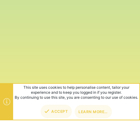
This site uses cookies to help personalise content, tailor your
experience and to keep you logged in if you register.
By continuing to use this site, you are consenting to our use of cookies.
ACCEPT
LEARN MORE…
TOP
BOT