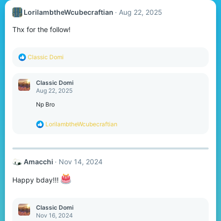
LorilambtheWcubecraftian
Aug 22, 2025
Thx for the follow!
R
Classic Domi
e
a
c
Classic Domi
t
Aug 22, 2025
i
o
Np Bro
n
s
R
LorilambtheWcubecraftian
:
e
a
c
t
Amacchi
Nov 14, 2024
i
o
n
Happy bday!!!
s
:
Classic Domi
Nov 16, 2024