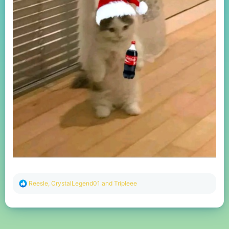
R
Reesle
,
CrystalLegend01
and
Tripleee
e
a
c
t
i