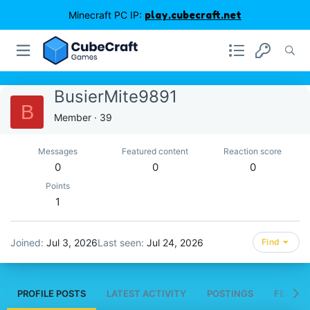
Minecraft PC IP:
play.cubecraft.net
BusierMite9891
B
Member
·
39
Messages
Featured content
Reaction score
0
0
0
Points
1
Joined
Jul 3, 2026
Last seen
Jul 24, 2026
Find
PROFILE POSTS
LATEST ACTIVITY
POSTINGS
FEATUR