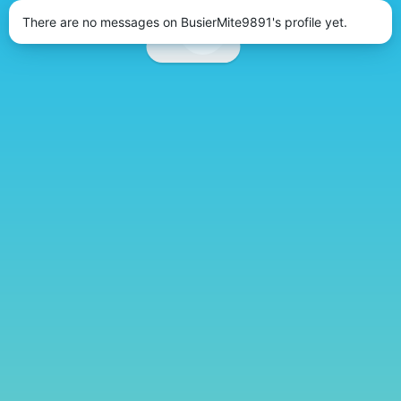
There are no messages on BusierMite9891's profile yet.