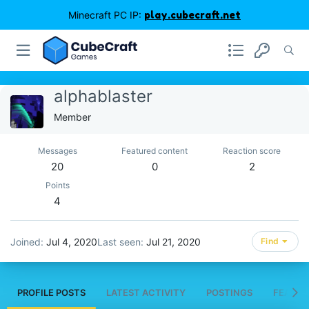
Minecraft PC IP:
play.cubecraft.net
alphablaster
Member
Messages
Featured content
Reaction score
20
0
2
Points
4
Joined
Jul 4, 2020
Last seen
Jul 21, 2020
Find
PROFILE POSTS
LATEST ACTIVITY
POSTINGS
FEATUR