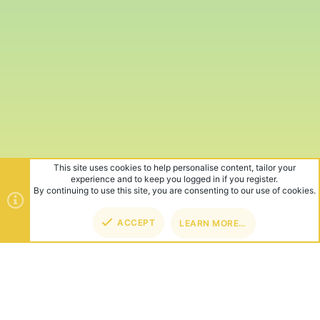
This site uses cookies to help personalise content, tailor your
experience and to keep you logged in if you register.
By continuing to use this site, you are consenting to our use of cookies.
ACCEPT
LEARN MORE…
TOP
BOT