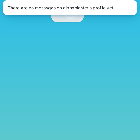
There are no messages on alphablaster's profile yet.