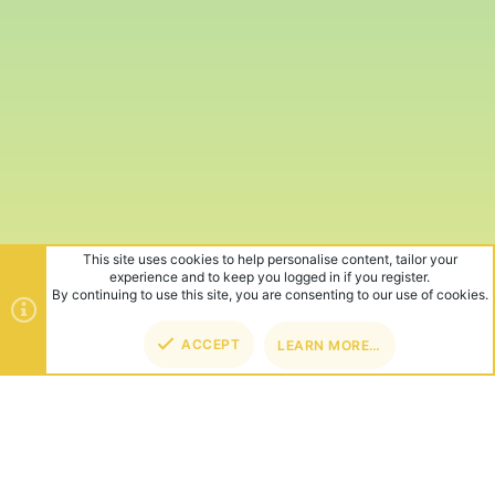
This site uses cookies to help personalise content, tailor your
experience and to keep you logged in if you register.
By continuing to use this site, you are consenting to our use of cookies.
ACCEPT
LEARN MORE…
TOP
BOT