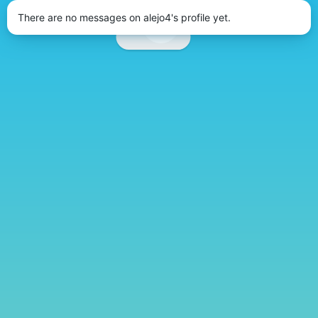
There are no messages on alejo4's profile yet.