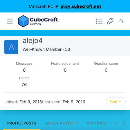
Minecraft PC IP:
play.cubecraft.net
alejo4
A
Well-Known Member
·
53
Messages
Featured content
Reaction score
0
0
0
Points
76
Joined
Feb 9, 2016
Last seen
Feb 9, 2016
Find
PROFILE POSTS
LATEST ACTIVITY
POSTINGS
FEATUR