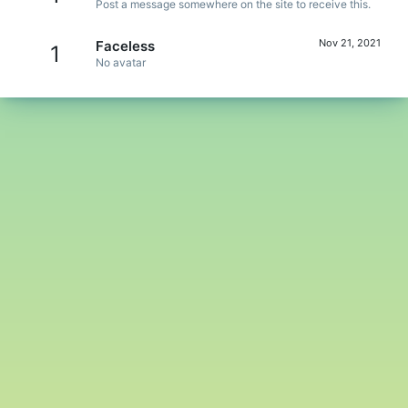
Post a message somewhere on the site to receive this.
Nov 21, 2021
Faceless
1
No avatar