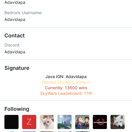
Adavidapa
Bedrock Username
Adavidapa
Contact
Discord
Adavidapa
Signature
Java IGN: Adavidapa
Retired SkyWars Tryhard
Currently: 13600 wins
SkyWars Leadeboard: 17th
Following
Z