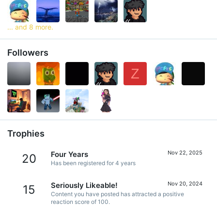
... and 8 more.
Followers
Z
Trophies
Nov 22, 2025
Four Years
20
Has been registered for 4 years
Nov 20, 2024
Seriously Likeable!
15
Content you have posted has attracted a positive
reaction score of 100.