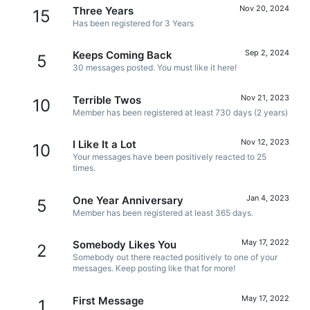
Nov 20, 2024
Three Years
15
Has been registered for 3 Years
Sep 2, 2024
Keeps Coming Back
5
30 messages posted. You must like it here!
Nov 21, 2023
Terrible Twos
10
Member has been registered at least 730 days (2 years)
Nov 12, 2023
I Like It a Lot
10
Your messages have been positively reacted to 25
times.
Jan 4, 2023
One Year Anniversary
5
Member has been registered at least 365 days.
May 17, 2022
Somebody Likes You
2
Somebody out there reacted positively to one of your
messages. Keep posting like that for more!
May 17, 2022
First Message
1