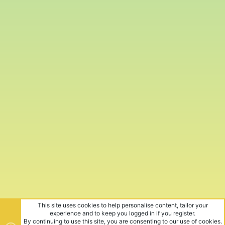
This site uses cookies to help personalise content, tailor your
experience and to keep you logged in if you register.
By continuing to use this site, you are consenting to our use of cookies.