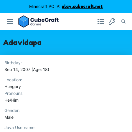
Minecraft PC IP:
play.cubecraft.net
Adavidapa
Birthday
Sep 14, 2007 (Age: 18)
Location
Hungary
Pronouns
He/Him
Gender
Male
Java Username