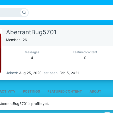
AberrantBug5701
Member
·
26
Messages
Featured content
4
0
Joined
Aug 25, 2020
Last seen
Feb 5, 2021
ACTIVITY
POSTINGS
FEATURED CONTENT
ABOUT
berrantBug5701's profile yet.