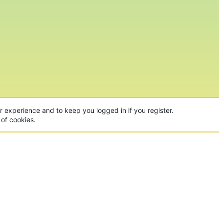
ur experience and to keep you logged in if you register.
 of cookies.