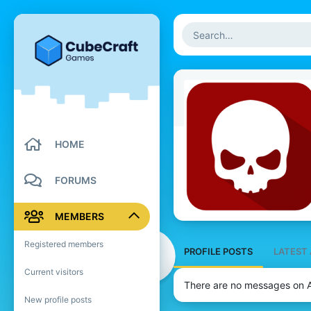
HOME
FORUMS
MEMBERS
Registered members
PROFILE POSTS
LATEST 
Current visitors
There are no messages on A
New profile posts