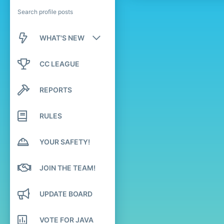
Search profile posts
WHAT'S NEW
New posts
CC LEAGUE
New profile posts
REPORTS
Latest activity
RULES
YOUR SAFETY!
JOIN THE TEAM!
UPDATE BOARD
VOTE FOR JAVA