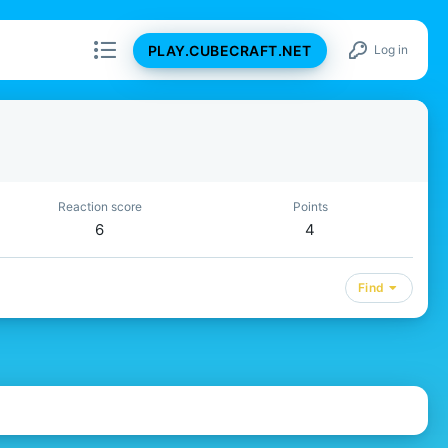
PLAY.CUBECRAFT.NET
Log in
Reaction score
Points
6
4
Find