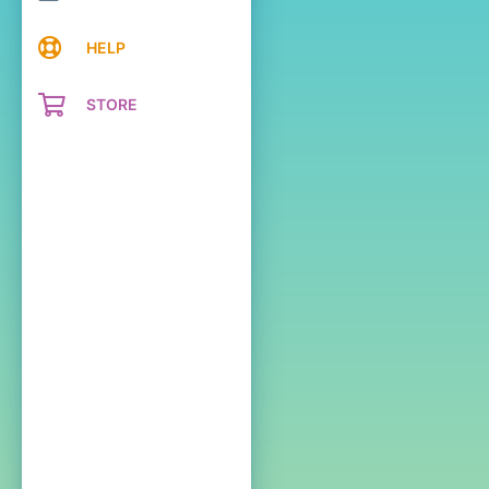
HELP
STORE