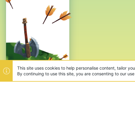
This site uses cookies to help personalise content, tailor yo
By continuing to use this site, you are consenting to our use