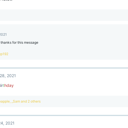
 2021
 thanks for this message
xp192
28, 2021
B
ir
t
hday
eapple
,
_Sam
and 2 others
4, 2021