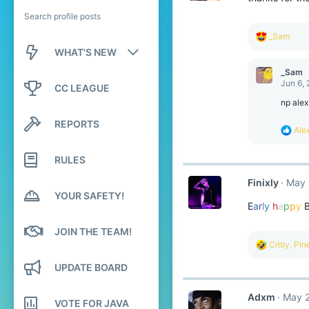
Search profile posts
R
_Sam
e
WHAT'S NEW
a
c
_Sam
New posts
t
Jun 6,
CC LEAGUE
i
o
np alex
New profile posts
n
REPORTS
s
R
Ale
Latest activity
:
e
a
RULES
c
t
Finixly
May 
i
YOUR SAFETY!
o
E
a
r
l
y
h
a
p
p
y
n
s
:
JOIN THE TEAM!
R
Critly
,
Pin
e
a
UPDATE BOARD
c
t
Adxm
May 2
i
VOTE FOR JAVA