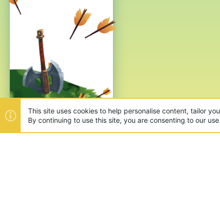
This site uses cookies to help personalise content, tailor yo
By continuing to use this site, you are consenting to our use