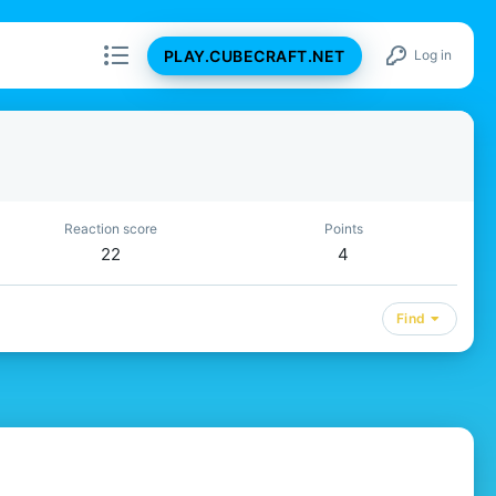
PLAY.CUBECRAFT.NET
Log in
Reaction score
Points
22
4
Find