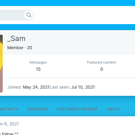
_Sam
Member
·
20
Messages
Featured content
15
0
Joined
May 24, 2021
Last seen
Jul 10, 2021
ACTIVITY
POSTINGS
FEATURED CONTENT
ABOUT
n 6, 2021
 follow ^^