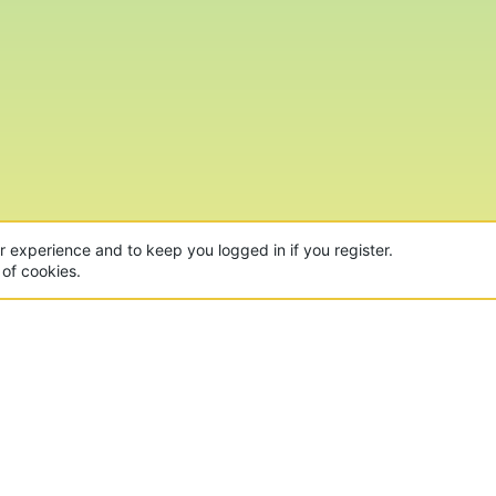
ur experience and to keep you logged in if you register.
 of cookies.