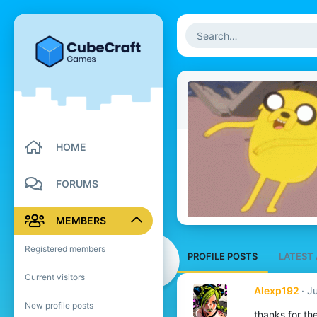
HOME
FORUMS
MEMBERS
Registered members
PROFILE POSTS
LATEST 
Current visitors
Alexp192
Ju
New profile posts
thanks for the