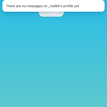
There are no messages on _malikk's profile yet.