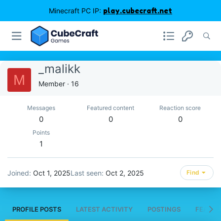
Minecraft PC IP:
play.cubecraft.net
_malikk
M
Member
·
16
Messages
Featured content
Reaction score
0
0
0
Points
1
Joined
Oct 1, 2025
Last seen
Oct 2, 2025
Find
PROFILE POSTS
LATEST ACTIVITY
POSTINGS
FEATUR