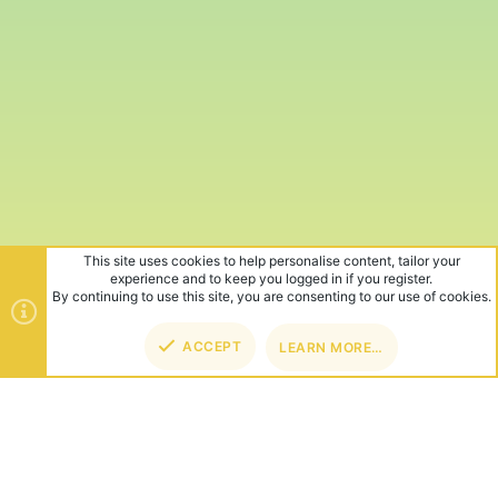
This site uses cookies to help personalise content, tailor your
experience and to keep you logged in if you register.
By continuing to use this site, you are consenting to our use of cookies.
ACCEPT
LEARN MORE…
TOP
BOT