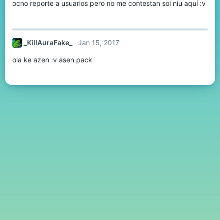
ocno reporte a usuarios pero no me contestan soi niu aquí :v
_KillAuraFake_
Jan 15, 2017
ola ke azen :v asen pack