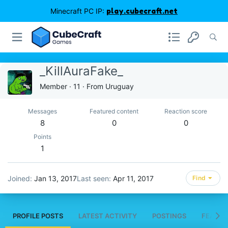
Minecraft PC IP:
play.cubecraft.net
_KillAuraFake_
Member
·
11
·
From
Uruguay
Messages
Featured content
Reaction score
8
0
0
Points
1
Joined
Jan 13, 2017
Last seen
Apr 11, 2017
Find
PROFILE POSTS
LATEST ACTIVITY
POSTINGS
FEATUR