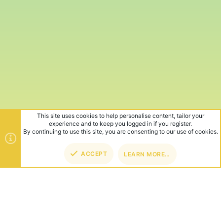
This site uses cookies to help personalise content, tailor your
experience and to keep you logged in if you register.
By continuing to use this site, you are consenting to our use of cookies.
ACCEPT
LEARN MORE…
TOP
BOT