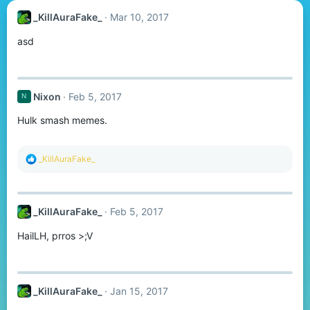
_KillAuraFake_
Mar 10, 2017
asd
Nixon
Feb 5, 2017
N
Hulk smash memes.
R
_KillAuraFake_
e
a
c
t
_KillAuraFake_
Feb 5, 2017
i
o
HailLH, prros >;V
n
s
:
_KillAuraFake_
Jan 15, 2017