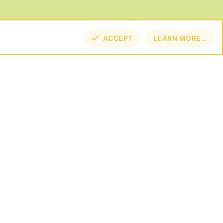
ACCEPT
LEARN MORE…
TOP
BOT
NECT
E BY