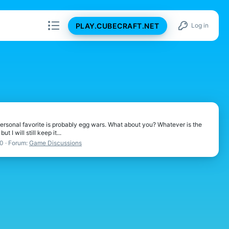
PLAY.CUBECRAFT.NET
Log in
ersonal favorite is probably egg wars. What about you? Whatever is the
I will still keep it...
20
Forum:
Game Discussions