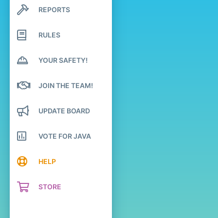
REPORTS
Search profile posts
Latest activity
RULES
YOUR SAFETY!
JOIN THE TEAM!
UPDATE BOARD
VOTE FOR JAVA
HELP
STORE