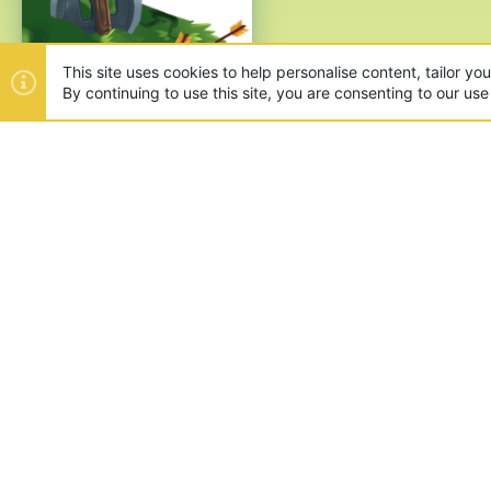
This site uses cookies to help personalise content, tailor yo
By continuing to use this site, you are consenting to our use
ABOUT US
Founded in 2012, we're now one
and unique games like SkyWars
SUPPORT