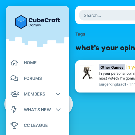
Tags
what's your opin
HOME
In 
Other Games
In your personal opin
FORUMS
most voted? I’m gonna 
burgerkingbrad1
Thr
MEMBERS
Registered members
WHAT'S NEW
Current visitors
New posts
CC LEAGUE
New profile posts
New profile posts