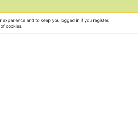
ur experience and to keep you logged in if you register.
 of cookies.
CON
 of the world's largest Minecraft Networks. Hosting fun
, Lucky Islands & EggWars!
MAD