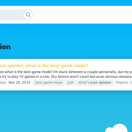
ion
your opinion, what is the best game mode?
ion what is the best game mode? I’m stuck between a couple personally, but my p
try to play 10 games in a row. Sky blocks won’t count because obvious reasons but 
ead
Mar 26, 2024
best game mode
poll
what's
your
opinion
Replies: 