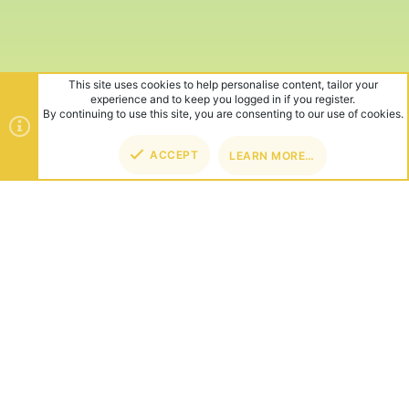
This site uses cookies to help personalise content, tailor your
experience and to keep you logged in if you register.
By continuing to use this site, you are consenting to our use of cookies.
ACCEPT
LEARN MORE…
TOP
BOT
ABOUT US
Founded in 2012, we're now one of the world's largest Minecraft
Networks. Hosting fun and unique games like SkyWars, Lucky