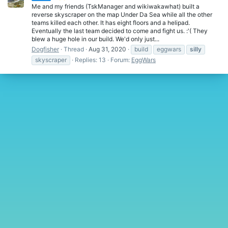
Me and my friends (TskManager and wikiwakawhat) built a
reverse skyscraper on the map Under Da Sea while all the other
teams killed each other. It has eight floors and a helipad.
Eventually the last team decided to come and fight us. :'( They
blew a huge hole in our build. We'd only just...
Dogfisher
Thread
Aug 31, 2020
build
eggwars
silly
skyscraper
Replies: 13
Forum:
EggWars