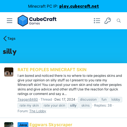
Minecraft PC IP:
play.cubecraft.net
Tags
silly
RATE PEOPLES MINECRAFT SKIN
I am bored and noticed there is no where to rate peoples skins and
give your opinion on silly stuff so I present to you rate my
Minecraft skin! You can post your own skin and rate other peoples
skins and give advice and other stuff! Use the reaction for quick
ratings or comment and say a...
Teagan8460
Thread
Dec 17, 2024
discussion
fun
lobby
rate my skin
rate your skin
silly
skins
Replies: 38
Forum:
The Lobby
Eggwars Skyscraper
Java