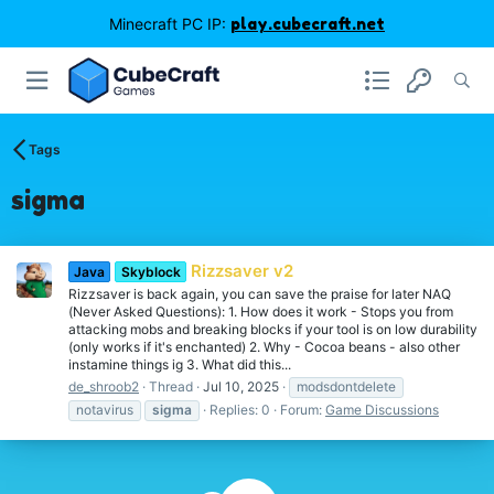
Minecraft PC IP:
play.cubecraft.net
Tags
sigma
Rizzsaver v2
Java
Skyblock
Rizzsaver is back again, you can save the praise for later NAQ
(Never Asked Questions): 1. How does it work - Stops you from
attacking mobs and breaking blocks if your tool is on low durability
(only works if it's enchanted) 2. Why - Cocoa beans - also other
instamine things ig 3. What did this...
de_shroob2
Thread
Jul 10, 2025
modsdontdelete
notavirus
sigma
Replies: 0
Forum:
Game Discussions