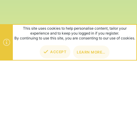
This site uses cookies to help personalise content, tailor your
experience and to keep you logged in if you register.
By continuing to use this site, you are consenting to our use of cookies.
ACCEPT
LEARN MORE…
TOP
BOT
ABOUT US
Founded in 2012, we're now one of the world's largest Minecraft
Networks. Hosting fun and unique games like SkyWars, Lucky