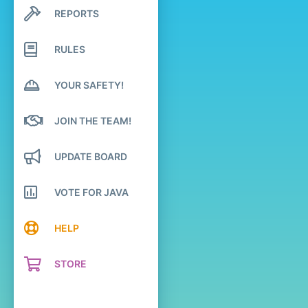
REPORTS
Search profile posts
Latest activity
RULES
YOUR SAFETY!
JOIN THE TEAM!
UPDATE BOARD
VOTE FOR JAVA
HELP
STORE