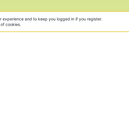
ur experience and to keep you logged in if you register.
 of cookies.
CON
 of the world's largest Minecraft Networks. Hosting fun
, Lucky Islands & EggWars!
MAD