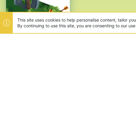
This site uses cookies to help personalise content, tailor yo
By continuing to use this site, you are consenting to our use
ABOUT US
Founded in 2012, we're now one
and unique games like SkyWars
SUPPORT