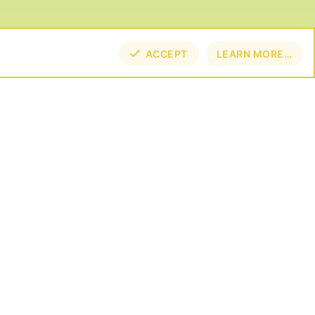
ACCEPT
LEARN MORE…
TOP
BOT
NECT
E BY