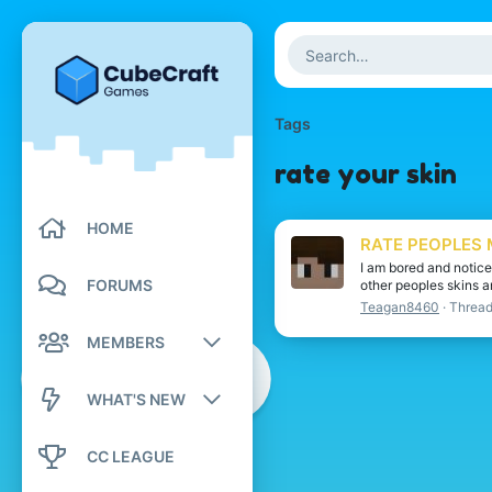
Tags
rate your skin
HOME
RATE PEOPLES 
I am bored and notice
FORUMS
other peoples skins a
Teagan8460
Threa
MEMBERS
Registered members
WHAT'S NEW
Current visitors
New posts
CC LEAGUE
New profile posts
New profile posts