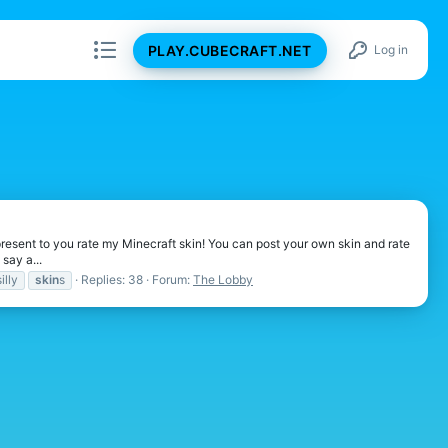
PLAY.CUBECRAFT.NET
Log in
I present to you rate my Minecraft skin! You can post your own skin and rate
say a...
silly
skin
s
Replies: 38
Forum:
The Lobby