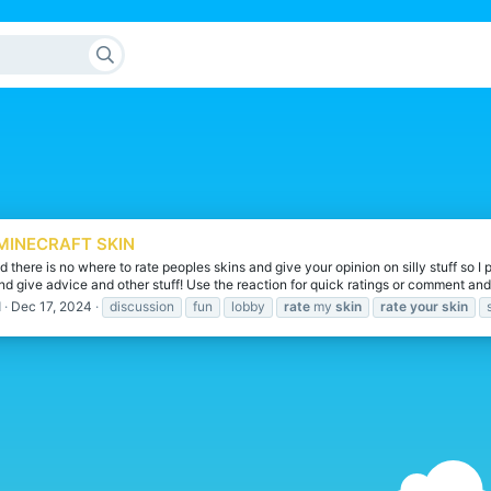
MINECRAFT SKIN
d there is no where to rate peoples skins and give your opinion on silly stuff so 
nd give advice and other stuff! Use the reaction for quick ratings or comment and 
d
Dec 17, 2024
discussion
fun
lobby
rate
my
skin
rate
your
skin