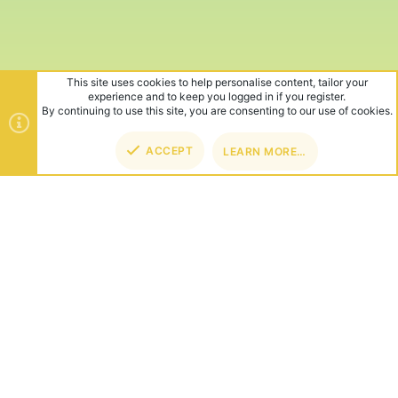
This site uses cookies to help personalise content, tailor your
experience and to keep you logged in if you register.
By continuing to use this site, you are consenting to our use of cookies.
ACCEPT
LEARN MORE…
TOP
BOT
ABOUT US
Founded in 2012, we're now one of the world's largest Minecraft
Networks. Hosting fun and unique games like SkyWars, Lucky