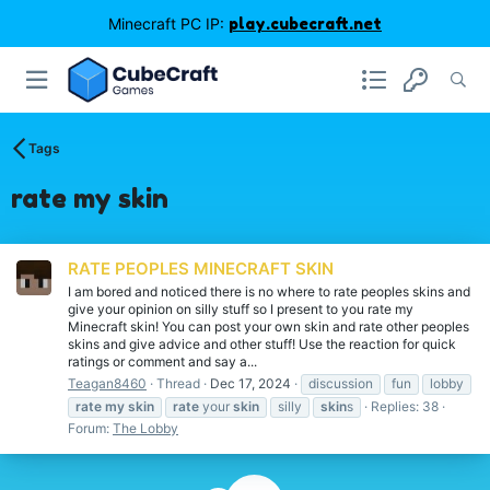
Minecraft PC IP:
play.cubecraft.net
Tags
rate my skin
RATE PEOPLES MINECRAFT SKIN
I am bored and noticed there is no where to rate peoples skins and
give your opinion on silly stuff so I present to you rate my
Minecraft skin! You can post your own skin and rate other peoples
skins and give advice and other stuff! Use the reaction for quick
ratings or comment and say a...
Teagan8460
Thread
Dec 17, 2024
discussion
fun
lobby
rate
my
skin
rate
your
skin
silly
skin
s
Replies: 38
Forum:
The Lobby