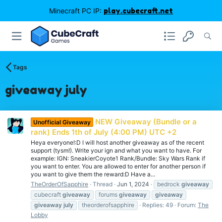
Minecraft PC IP:
play.cubecraft.net
Tags
giveaway july
NEW Giveaway (Bundle or a
Unofficial Giveaway
rank) Ends 1th of July (4:00 PM) UTC +2
Heya everyone!:D I will host another giveaway as of the recent
support (tysm!). Write your ign and what you want to have. For
example: IGN: SneakierCoyote1 Rank/Bundle: Sky Wars Rank if
you want to enter. You are allowed to enter for another person if
you want to give them the reward:D Have a...
TheOrderOfSapphire
Thread
Jun 1, 2024
bedrock
giveaway
cubecraft
giveaway
forums
giveaway
giveaway
giveaway
july
theorderofsapphire
Replies: 49
Forum:
The
Lobby