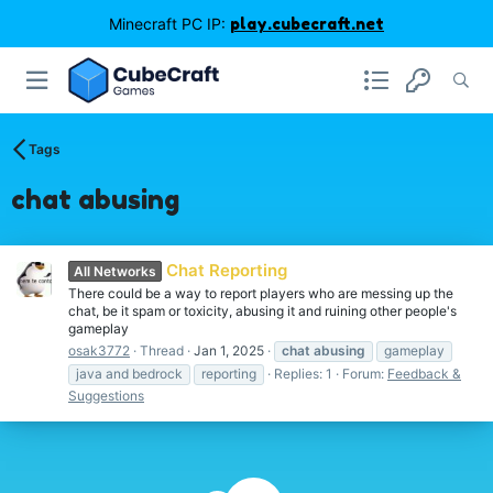
Minecraft PC IP:
play.cubecraft.net
Tags
chat abusing
Chat Reporting
All Networks
There could be a way to report players who are messing up the
chat, be it spam or toxicity, abusing it and ruining other people's
gameplay
osak3772
Thread
Jan 1, 2025
chat
abusing
gameplay
java and bedrock
reporting
Replies: 1
Forum:
Feedback &
Suggestions