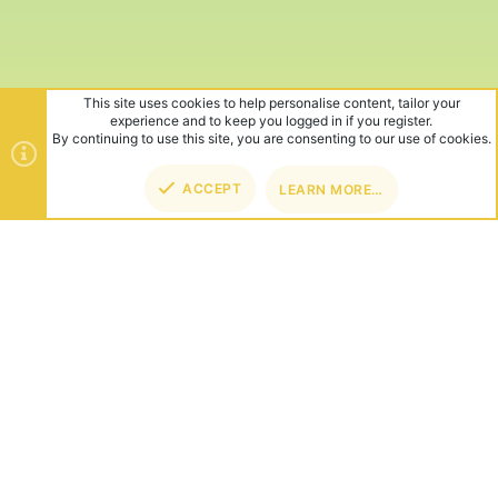
This site uses cookies to help personalise content, tailor your
experience and to keep you logged in if you register.
By continuing to use this site, you are consenting to our use of cookies.
ACCEPT
LEARN MORE…
TOP
BOT
ABOUT US
Founded in 2012, we're now one of the world's largest Minecraft
Networks. Hosting fun and unique games like SkyWars, Lucky