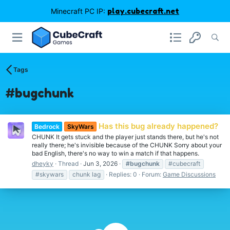
Minecraft PC IP:
play.cubecraft.net
Tags
#bugchunk
Has this bug already happened?
Bedrock
SkyWars
CHUNK It gets stuck and the player just stands there, but he's not
really there; he's invisible because of the CHUNK Sorry about your
bad English, there's no way to win a match if that happens.
dheyky
Thread
Jun 3, 2026
#bugchunk
#cubecraft
#skywars
chunk lag
Replies: 0
Forum:
Game Discussions