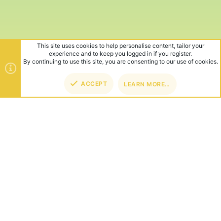
This site uses cookies to help personalise content, tailor your
experience and to keep you logged in if you register.
By continuing to use this site, you are consenting to our use of cookies.
ACCEPT
LEARN MORE…
TOP
BOT
ABOUT US
Founded in 2012, we're now one of the world's largest Minecraft
Networks. Hosting fun and unique games like SkyWars, Lucky