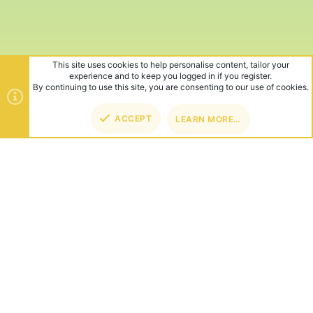
This site uses cookies to help personalise content, tailor your
experience and to keep you logged in if you register.
By continuing to use this site, you are consenting to our use of cookies.
ACCEPT
LEARN MORE…
TOP
BOT
ABOUT US
Founded in 2012, we're now one of the world's largest Minecraft
Networks. Hosting fun and unique games like SkyWars, Lucky