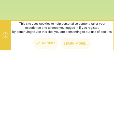
This site uses cookies to help personalise content, tailor your
experience and to keep you logged in if you register.
By continuing to use this site, you are consenting to our use of cookies.
ACCEPT
LEARN MORE…
TOP
BOT
ABOUT US
Founded in 2012, we're now one of the world's largest Minecraft
Networks. Hosting fun and unique games like SkyWars, Lucky