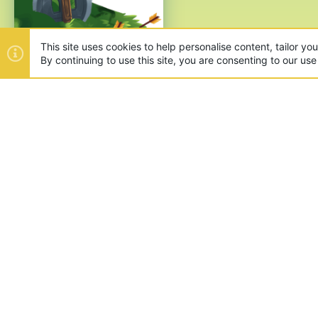
ABOUT US
Founded in 2012, we're now one
and unique games like SkyWars
SUPPORT