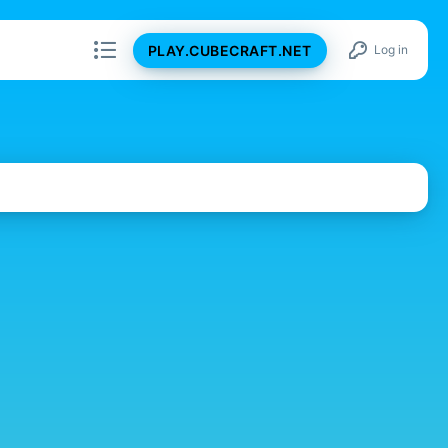
PLAY.CUBECRAFT.NET
Log in