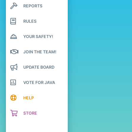
REPORTS
Search profile posts
Latest activity
RULES
YOUR SAFETY!
JOIN THE TEAM!
UPDATE BOARD
VOTE FOR JAVA
HELP
STORE