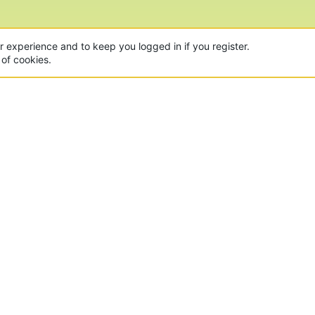
CON
 of the world's largest Minecraft Networks. Hosting fun
, Lucky Islands & EggWars!
MAD