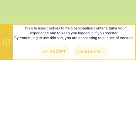
This site uses cookies to help personalise content, tailor your
experience and to keep you logged in if you register.
By continuing to use this site, you are consenting to our use of cookies.
ACCEPT
LEARN MORE…
TOP
BOT
ABOUT US
Founded in 2012, we're now one of the world's largest Minecraft
Networks. Hosting fun and unique games like SkyWars, Lucky