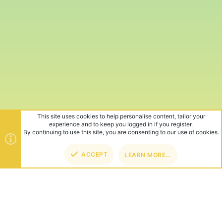
This site uses cookies to help personalise content, tailor your
experience and to keep you logged in if you register.
By continuing to use this site, you are consenting to our use of cookies.
ACCEPT
LEARN MORE…
TOP
BOT