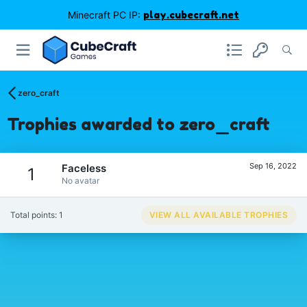
Minecraft PC IP:
play.cubecraft.net
zero_craft
Trophies awarded to zero_craft
Sep 16, 2022
Faceless
1
No avatar
Total points: 1
VIEW ALL AVAILABLE TROPHIES