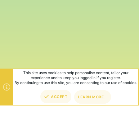
This site uses cookies to help personalise content, tailor your
experience and to keep you logged in if you register.
By continuing to use this site, you are consenting to our use of cookies.
ACCEPT
LEARN MORE…
TOP
BOT