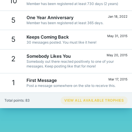
10
Member has been registered at least 730 days (2 years)
Jan 18, 2022
One Year Anniversary
5
Member has been registered at least 365 days.
May 31, 2015
Keeps Coming Back
5
30 messages posted. You must like it here!
May 20, 2015
Somebody Likes You
2
Somebody out there reacted positively to one of your
messages. Keep posting like that for more!
Mar 17, 2015
First Message
1
Post a message somewhere on the site to receive this.
Total points: 83
VIEW ALL AVAILABLE TROPHIES