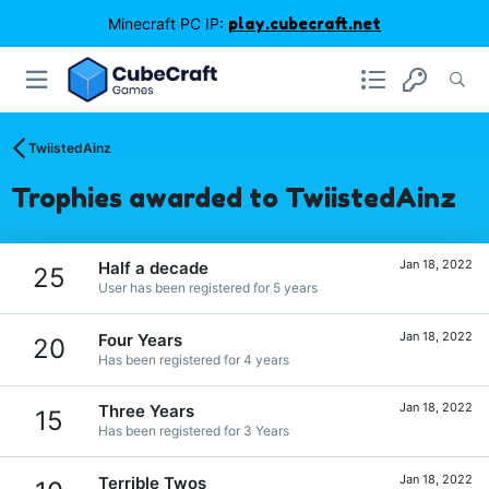
Minecraft PC IP:
play.cubecraft.net
TwiistedAinz
Trophies awarded to TwiistedAinz
Jan 18, 2022
Half a decade
25
User has been registered for 5 years
Jan 18, 2022
Four Years
20
Has been registered for 4 years
Jan 18, 2022
Three Years
15
Has been registered for 3 Years
Jan 18, 2022
Terrible Twos