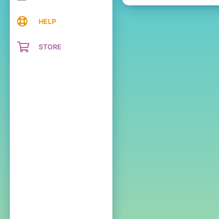
HELP
STORE