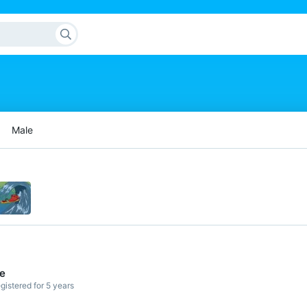
Male
de
gistered for 5 years