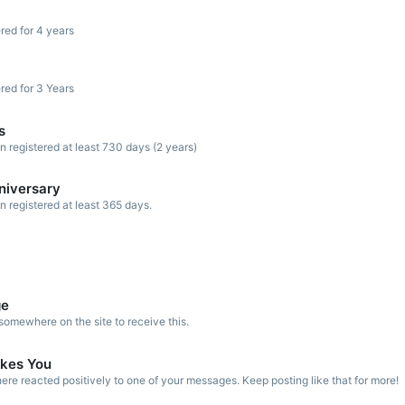
red for 4 years
red for 3 Years
s
registered at least 730 days (2 years)
niversary
registered at least 365 days.
ge
omewhere on the site to receive this.
kes You
re reacted positively to one of your messages. Keep posting like that for more!