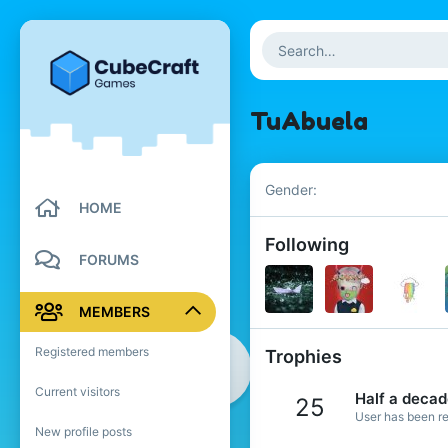
TuAbuela
Gender
HOME
Following
FORUMS
MEMBERS
Registered members
Trophies
Current visitors
Half a deca
25
User has been re
New profile posts