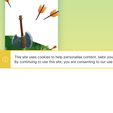
This site uses cookies to help personalise content, tailor yo
By continuing to use this site, you are consenting to our use