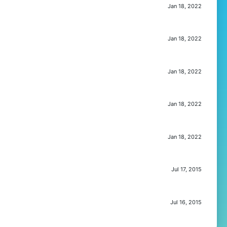
Jan 18, 2022
Jan 18, 2022
Jan 18, 2022
Jan 18, 2022
Jan 18, 2022
Jul 17, 2015
Jul 16, 2015