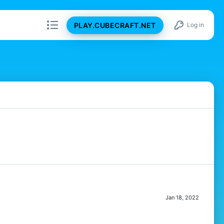
PLAY.CUBECRAFT.NET
Log in
Jan 18, 2022