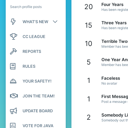
Four Years
20
Search profile posts
Has been registe
WHAT'S NEW
Three Years
15
Has been registe
New posts
CC LEAGUE
Terrible Two
10
New profile posts
Member has been 
REPORTS
Latest activity
One Year An
5
Member has been 
RULES
Faceless
1
YOUR SAFETY!
No avatar
JOIN THE TEAM!
First Messa
1
Post a message s
UPDATE BOARD
Somebody Li
2
Somebody out the
VOTE FOR JAVA