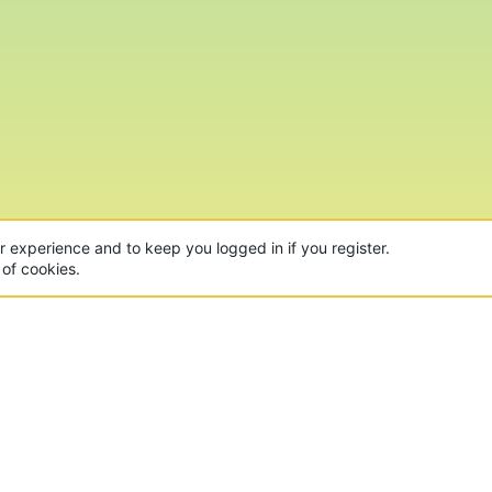
ur experience and to keep you logged in if you register.
 of cookies.