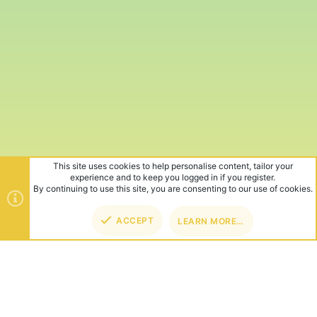
This site uses cookies to help personalise content, tailor your
experience and to keep you logged in if you register.
By continuing to use this site, you are consenting to our use of cookies.
ACCEPT
LEARN MORE…
TOP
BOT