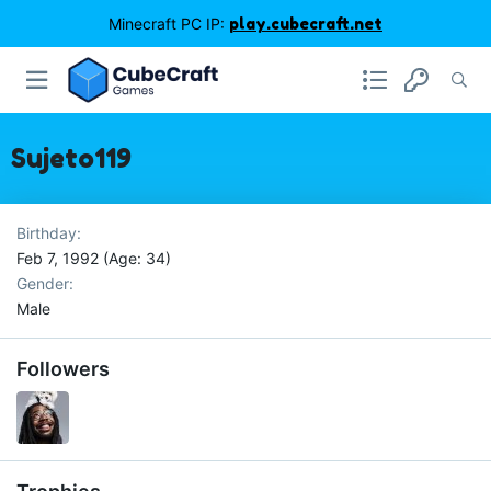
Minecraft PC IP:
play.cubecraft.net
Sujeto119
Birthday
Feb 7, 1992 (Age: 34)
Gender
Male
Followers