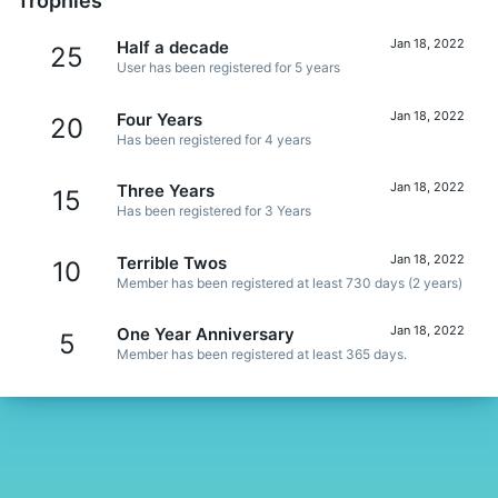
Trophies
Jan 18, 2022
Half a decade
25
User has been registered for 5 years
Jan 18, 2022
Four Years
20
Has been registered for 4 years
Jan 18, 2022
Three Years
15
Has been registered for 3 Years
Jan 18, 2022
Terrible Twos
10
Member has been registered at least 730 days (2 years)
Jan 18, 2022
One Year Anniversary
5
Member has been registered at least 365 days.