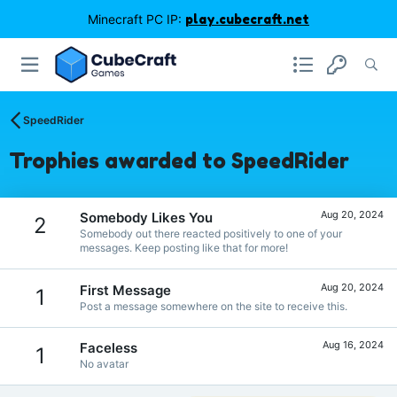
Minecraft PC IP:
play.cubecraft.net
SpeedRider
Trophies awarded to SpeedRider
Aug 20, 2024
Somebody Likes You
2
Somebody out there reacted positively to one of your
messages. Keep posting like that for more!
Aug 20, 2024
First Message
1
Post a message somewhere on the site to receive this.
Aug 16, 2024
Faceless
1
No avatar