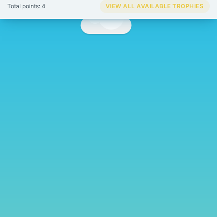
Total points: 4
VIEW ALL AVAILABLE TROPHIES