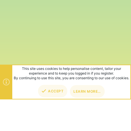
This site uses cookies to help personalise content, tailor your
experience and to keep you logged in if you register.
By continuing to use this site, you are consenting to our use of cookies.
ACCEPT
LEARN MORE…
TOP
BOT