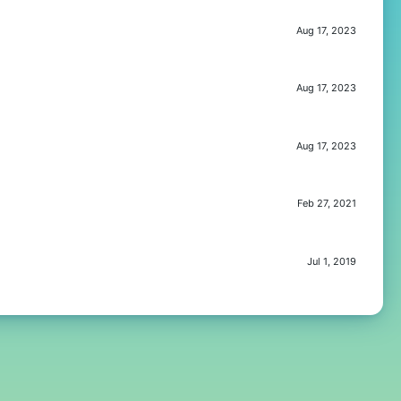
Aug 17, 2023
Aug 17, 2023
Aug 17, 2023
Feb 27, 2021
Jul 1, 2019