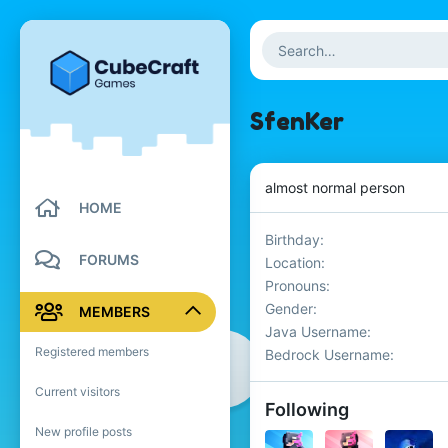
SfenKer
almost normal person
HOME
Birthday
FORUMS
Location
Pronouns
Gender
MEMBERS
Java Username
Registered members
Bedrock Username
Current visitors
Following
New profile posts