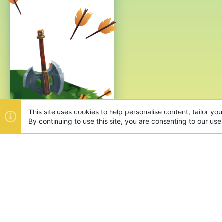
This site uses cookies to help personalise content, tailor yo
By continuing to use this site, you are consenting to our use