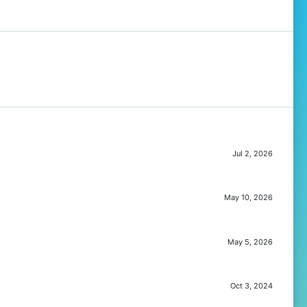
Jul 2, 2026
May 10, 2026
May 5, 2026
Oct 3, 2024