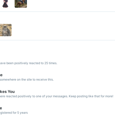
ve been positively reacted to 25 times.
ge
omewhere on the site to receive this.
kes You
re reacted positively to one of your messages. Keep posting like that for more!
de
gistered for 5 years