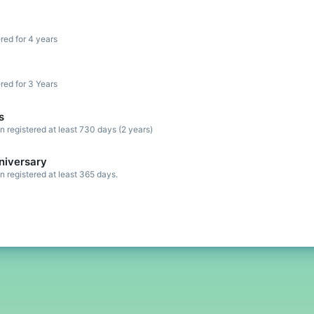
red for 4 years
red for 3 Years
s
registered at least 730 days (2 years)
niversary
registered at least 365 days.