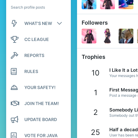
Search profile posts
Followers
WHAT'S NEW
New posts
CC LEAGUE
New profile posts
REPORTS
Trophies
Latest activity
I Like It a Lot
10
RULES
Your messages ha
YOUR SAFETY!
First Messa
1
Post a message s
JOIN THE TEAM!
Somebody Li
2
Somebody out the
UPDATE BOARD
Half a deca
25
VOTE FOR JAVA
User has been re