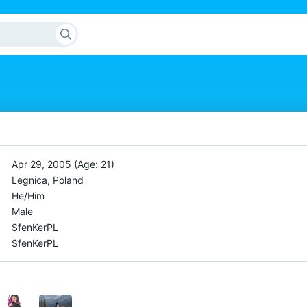
Apr 29, 2005 (Age: 21)
Legnica, Poland
He/Him
Male
SfenKerPL
SfenKerPL