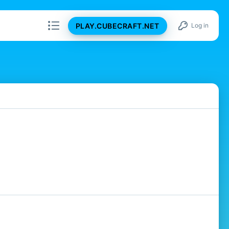
PLAY.CUBECRAFT.NET
Log in