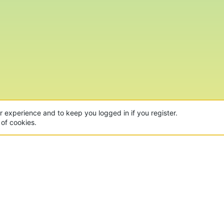
ur experience and to keep you logged in if you register.
 of cookies.