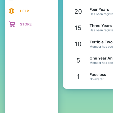
Four Years
20
HELP
Has been registe
STORE
Three Years
15
Has been registe
Terrible Two
10
Member has been 
One Year An
5
Member has been 
Faceless
1
No avatar