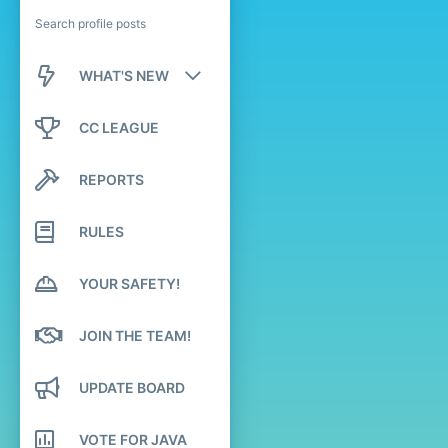
Search profile posts
WHAT'S NEW
New posts
CC LEAGUE
New profile posts
REPORTS
Latest activity
RULES
YOUR SAFETY!
JOIN THE TEAM!
UPDATE BOARD
VOTE FOR JAVA