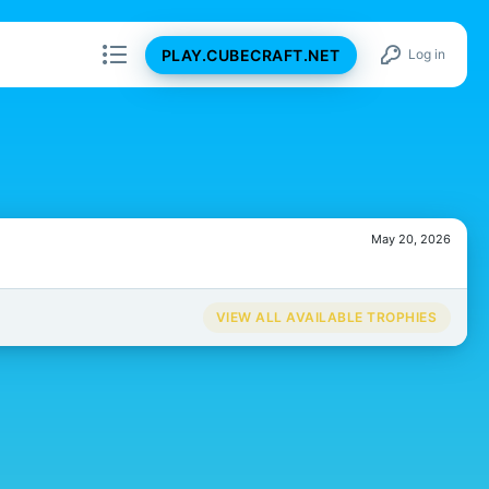
PLAY.CUBECRAFT.NET
Log in
May 20, 2026
VIEW ALL AVAILABLE TROPHIES