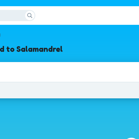
l
d to Salamandrel