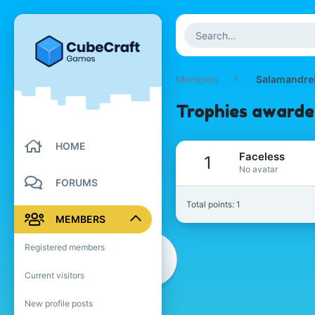
Members
Salamandre
Trophies awarde
HOME
Faceless
1
No avatar
FORUMS
Total points: 1
MEMBERS
Registered members
Current visitors
New profile posts