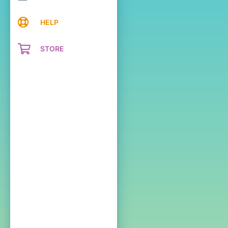
HELP
STORE