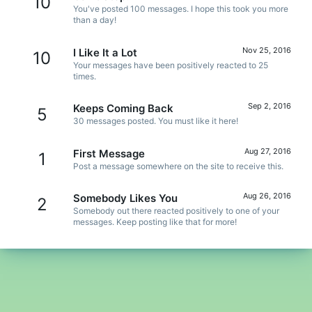
10
You've posted 100 messages. I hope this took you more
than a day!
Nov 25, 2016
I Like It a Lot
10
Your messages have been positively reacted to 25
times.
Sep 2, 2016
Keeps Coming Back
5
30 messages posted. You must like it here!
Aug 27, 2016
First Message
1
Post a message somewhere on the site to receive this.
Aug 26, 2016
Somebody Likes You
2
Somebody out there reacted positively to one of your
messages. Keep posting like that for more!