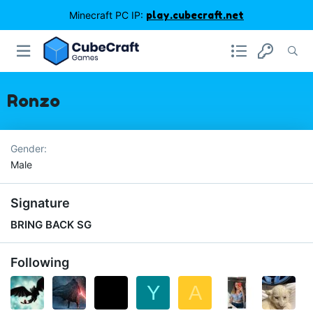
Minecraft PC IP:
play.cubecraft.net
Ronzo
Gender
Male
Signature
BRING BACK SG
Following
Y
A