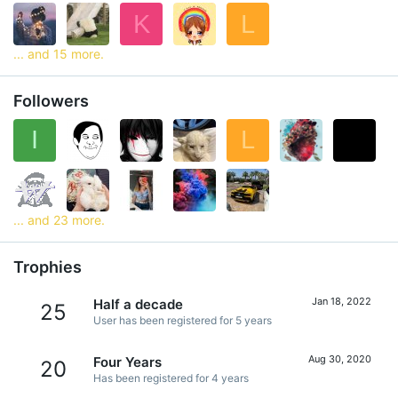
K
L
... and 15 more.
Followers
I
L
... and 23 more.
Trophies
Jan 18, 2022
Half a decade
25
User has been registered for 5 years
Aug 30, 2020
Four Years
20
Has been registered for 4 years