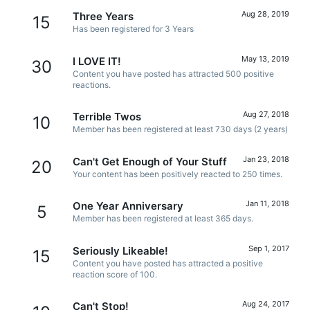
Aug 28, 2019
Three Years
15
Has been registered for 3 Years
May 13, 2019
I LOVE IT!
30
Content you have posted has attracted 500 positive
reactions.
Aug 27, 2018
Terrible Twos
10
Member has been registered at least 730 days (2 years)
Jan 23, 2018
Can't Get Enough of Your Stuff
20
Your content has been positively reacted to 250 times.
Jan 11, 2018
One Year Anniversary
5
Member has been registered at least 365 days.
Sep 1, 2017
Seriously Likeable!
15
Content you have posted has attracted a positive
reaction score of 100.
Aug 24, 2017
Can't Stop!