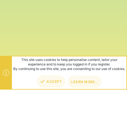
This site uses cookies to help personalise content, tailor your
experience and to keep you logged in if you register.
By continuing to use this site, you are consenting to our use of cookies.
ACCEPT
LEARN MORE…
TOP
BOT