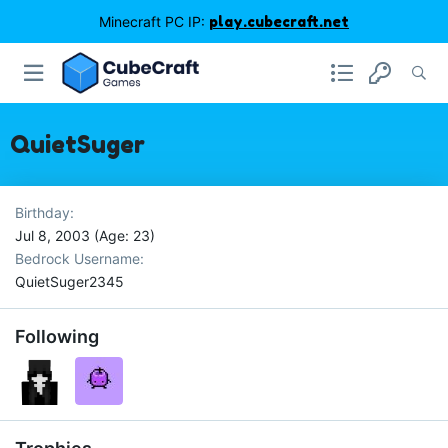
Minecraft PC IP:
play.cubecraft.net
QuietSuger
Birthday
Jul 8, 2003 (Age: 23)
Bedrock Username
QuietSuger2345
Following