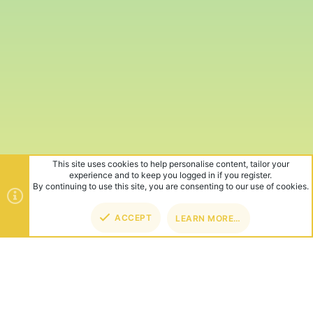
This site uses cookies to help personalise content, tailor your
experience and to keep you logged in if you register.
By continuing to use this site, you are consenting to our use of cookies.
ACCEPT
LEARN MORE…
TOP
BOT