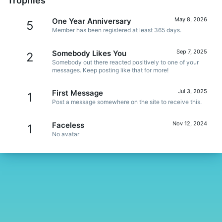
Trophies
May 8, 2026
One Year Anniversary
5
Member has been registered at least 365 days.
Sep 7, 2025
Somebody Likes You
2
Somebody out there reacted positively to one of your
messages. Keep posting like that for more!
Jul 3, 2025
First Message
1
Post a message somewhere on the site to receive this.
Nov 12, 2024
Faceless
1
No avatar