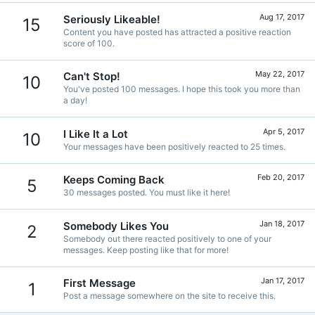
Aug 17, 2017
Seriously Likeable!
15
Content you have posted has attracted a positive reaction
score of 100.
May 22, 2017
Can't Stop!
10
You've posted 100 messages. I hope this took you more than
a day!
Apr 5, 2017
I Like It a Lot
10
Your messages have been positively reacted to 25 times.
Feb 20, 2017
Keeps Coming Back
5
30 messages posted. You must like it here!
Jan 18, 2017
Somebody Likes You
2
Somebody out there reacted positively to one of your
messages. Keep posting like that for more!
Jan 17, 2017
First Message
1
Post a message somewhere on the site to receive this.