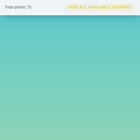
Total points: 73
VIEW ALL AVAILABLE TROPHIES