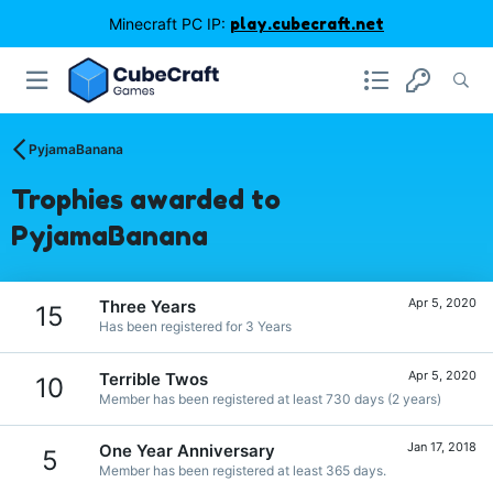
Minecraft PC IP:
play.cubecraft.net
PyjamaBanana
Trophies awarded to
PyjamaBanana
Apr 5, 2020
Three Years
15
Has been registered for 3 Years
Apr 5, 2020
Terrible Twos
10
Member has been registered at least 730 days (2 years)
Jan 17, 2018
One Year Anniversary
5
Member has been registered at least 365 days.