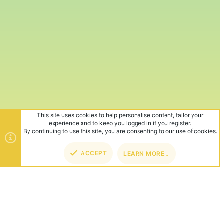
This site uses cookies to help personalise content, tailor your
experience and to keep you logged in if you register.
By continuing to use this site, you are consenting to our use of cookies.
ACCEPT
LEARN MORE…
TOP
BOT