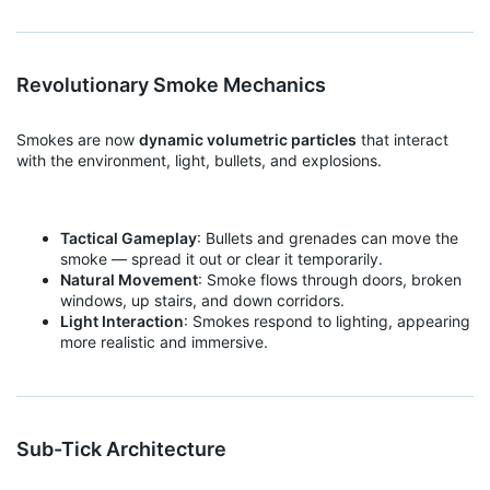
Revolutionary Smoke Mechanics
Smokes are now
dynamic volumetric particles
that interact
with the environment, light, bullets, and explosions.
Tactical Gameplay
: Bullets and grenades can move the
smoke — spread it out or clear it temporarily.
Natural Movement
: Smoke flows through doors, broken
windows, up stairs, and down corridors.
Light Interaction
: Smokes respond to lighting, appearing
more realistic and immersive.
Sub-Tick Architecture