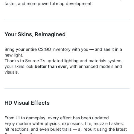
faster, and more powerful map development.
Your Skins, Reimagined
Bring your entire CS:GO inventory with you — and see it in a
new light.
Thanks to Source 2’s updated lighting and materials system,
your skins look
better than ever
, with enhanced models and
visuals.
HD Visual Effects
From UI to gameplay, every effect has been updated.
Enjoy modern water physics, explosions, fire, muzzle flashes,
hit reactions, and even bullet trails — all rebuilt using the latest