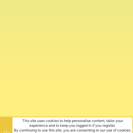
This site uses cookies to help personalise content, tailor your
experience and to keep you logged in if you register.
By continuing to use this site, you are consenting to our use of cookies.