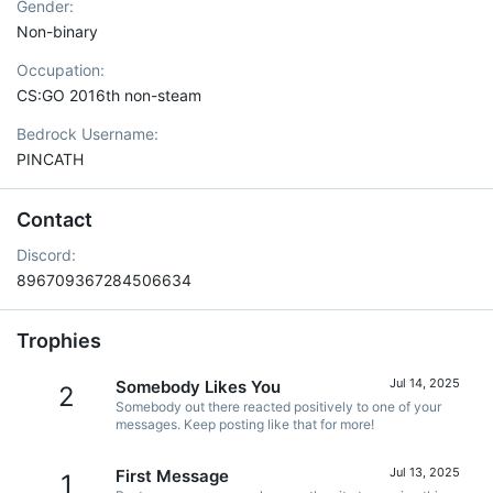
Gender
Non-binary
Occupation
CS:GO 2016th non-steam
Bedrock Username
PINCATH
Contact
Discord
896709367284506634
Trophies
Jul 14, 2025
Somebody Likes You
2
Somebody out there reacted positively to one of your
messages. Keep posting like that for more!
Jul 13, 2025
First Message
1