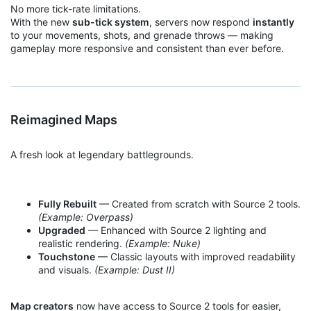
No more tick-rate limitations.
With the new
sub-tick system
, servers now respond
instantly
to your movements, shots, and grenade throws — making
gameplay more responsive and consistent than ever before.
Reimagined Maps
A fresh look at legendary battlegrounds.
Fully Rebuilt
— Created from scratch with Source 2 tools.
(Example: Overpass)
Upgraded
— Enhanced with Source 2 lighting and
realistic rendering.
(Example: Nuke)
Touchstone
— Classic layouts with improved readability
and visuals.
(Example: Dust II)
Map creators
now have access to Source 2 tools for easier,