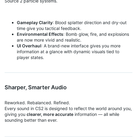
Source 2 particle systems.
Gameplay Clarity
: Blood splatter direction and dry-out
time give you tactical feedback.
Environmental Effects
: Bomb glow, fire, and explosions
are now more vivid and realistic.
UI Overhaul
: A brand-new interface gives you more
information at a glance with dynamic visuals tied to
player states.
Sharper, Smarter Audio
Reworked. Rebalanced. Refined.
Every sound in CS2 is designed to reflect the world around you,
giving you
clearer, more accurate
information — all while
sounding better than ever.