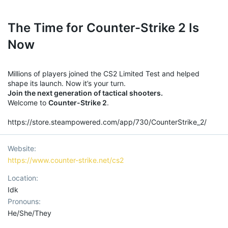
The Time for Counter-Strike 2 Is
Now
Millions of players joined the CS2 Limited Test and helped
shape its launch. Now it’s your turn.
Join the next generation of tactical shooters.
Welcome to
Counter-Strike 2
.
https://store.steampowered.com/app/730/CounterStrike_2/
Website
https://www.counter-strike.net/cs2
Location
Idk
Pronouns
He/She/They