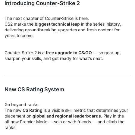
Introducing Counter-Strike 2
The next chapter of Counter-Strike is here.
CS2 marks the
biggest technical leap
in the series’ history,
delivering groundbreaking upgrades and fresh content for
years to come.
Counter-Strike 2 is a
free upgrade to CS:GO
— so gear up,
sharpen your skills, and get ready for what's next.
New CS Rating System
Go beyond ranks.
The new
CS Rating
is a visible skill metric that determines your
placement on
global and regional leaderboards
. Play in the
all-new Premier Mode — solo or with friends — and climb the
ranks.