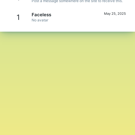
Post a message somewhere on the site to receive this.
May 25, 2025
Faceless
1
No avatar