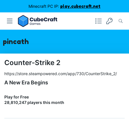
Minecraft PC IP:
play.cubecraft.net
pincath
Counter-Strike 2
https://store.steampowered.com/app/730/CounterStrike_2/
A New Era Begins
Play for Free
28,810,247 players this month