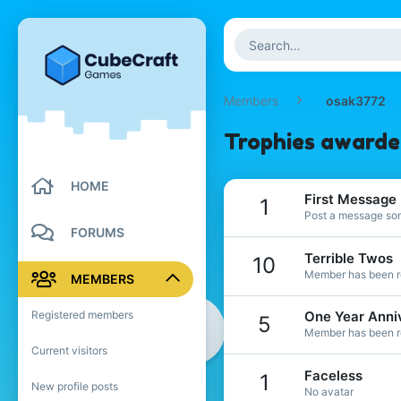
Members
osak3772
Trophies awarde
HOME
First Message
1
Post a message som
FORUMS
Terrible Twos
10
Member has been re
MEMBERS
Registered members
One Year Anni
5
Member has been re
Current visitors
Faceless
1
New profile posts
No avatar