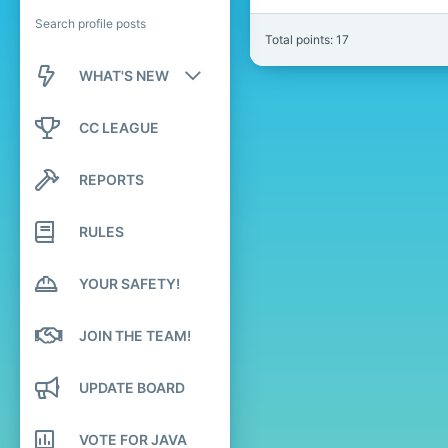
Search profile posts
Total points: 17
WHAT'S NEW
New posts
CC LEAGUE
New profile posts
REPORTS
Latest activity
RULES
YOUR SAFETY!
JOIN THE TEAM!
UPDATE BOARD
VOTE FOR JAVA