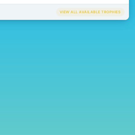
VIEW ALL AVAILABLE TROPHIES