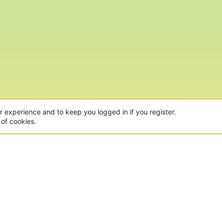
ur experience and to keep you logged in if you register.
 of cookies.