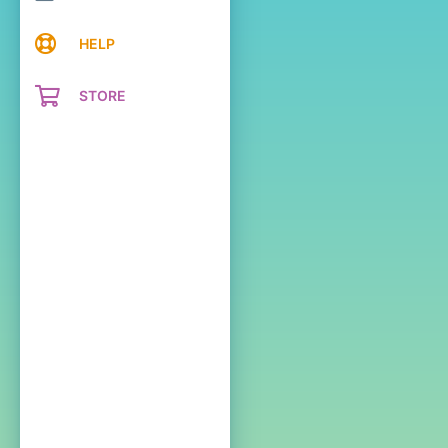
HELP
STORE