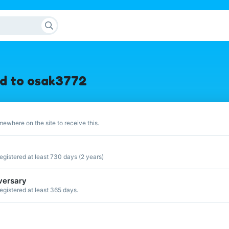
d to osak3772
ewhere on the site to receive this.
gistered at least 730 days (2 years)
versary
gistered at least 365 days.