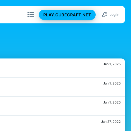
PLAY.CUBECRAFT.NET
Log in
Jan 1, 2025
Jan 1, 2025
Jan 1, 2025
Jan 27, 2022