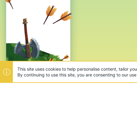
This site uses cookies to help personalise content, tailor yo
By continuing to use this site, you are consenting to our use