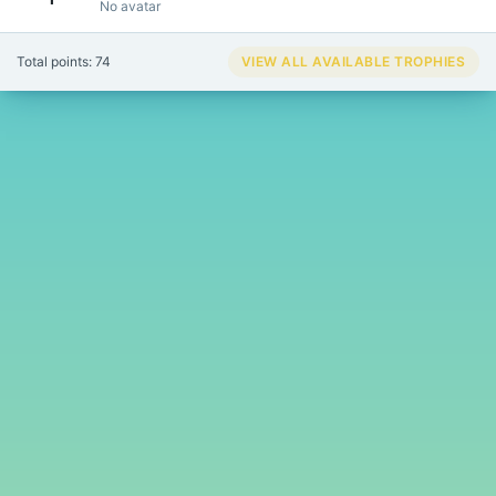
No avatar
Total points: 74
VIEW ALL AVAILABLE TROPHIES