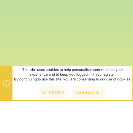
This site uses cookies to help personalise content, tailor your
experience and to keep you logged in if you register.
By continuing to use this site, you are consenting to our use of cookies.
ACCEPT
LEARN MORE…
TOP
BOT