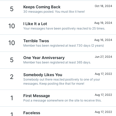
Oct 18, 2024
Keeps Coming Back
5
30 messages posted. You must like it here!
Aug 19, 2024
I Like It a Lot
10
Your messages have been positively reacted to 25 times.
Aug 16, 2024
Terrible Twos
10
Member has been registered at least 730 days (2 years)
Jun 27, 2024
One Year Anniversary
5
Member has been registered at least 365 days.
Aug 17, 2022
Somebody Likes You
2
Somebody out there reacted positively to one of your
messages. Keep posting like that for more!
Aug 17, 2022
First Message
1
Post a message somewhere on the site to receive this.
Aug 17, 2022
Faceless
1