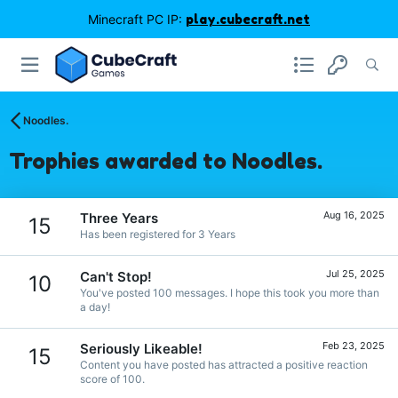
Minecraft PC IP:
play.cubecraft.net
Noodles.
Trophies awarded to Noodles.
Aug 16, 2025
Three Years
15
Has been registered for 3 Years
Jul 25, 2025
Can't Stop!
10
You've posted 100 messages. I hope this took you more than
a day!
Feb 23, 2025
Seriously Likeable!
15
Content you have posted has attracted a positive reaction
score of 100.