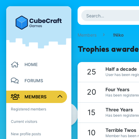
Members
!Niko
Trophies awarded
HOME
Half a decade
25
User has been regis
FORUMS
Four Years
20
Has been registered
MEMBERS
Registered members
Three Years
15
Has been registered
Current visitors
Terrible Twos
10
New profile posts
Member has been re