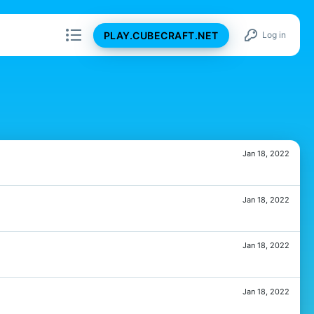
PLAY.CUBECRAFT.NET
Log in
Jan 18, 2022
Jan 18, 2022
Jan 18, 2022
Jan 18, 2022