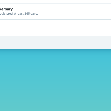
versary
gistered at least 365 days.