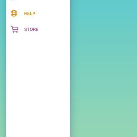
HELP
STORE