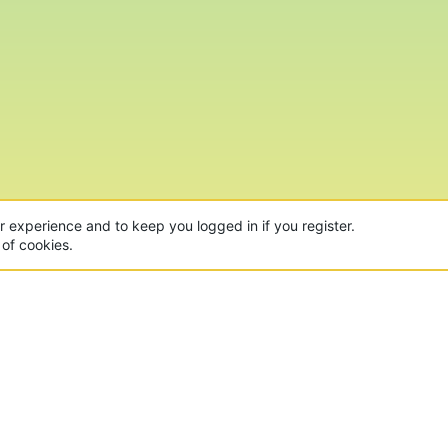
ur experience and to keep you logged in if you register.
 of cookies.