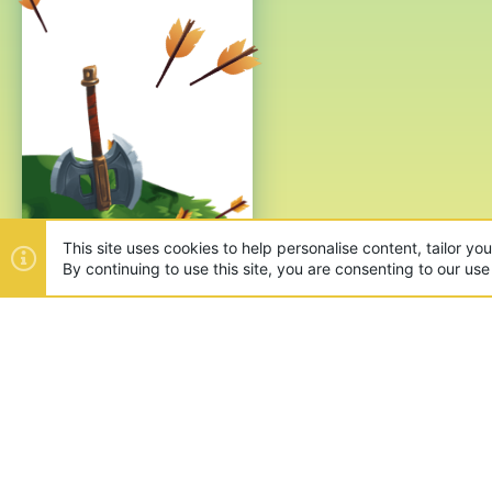
This site uses cookies to help personalise content, tailor yo
By continuing to use this site, you are consenting to our use