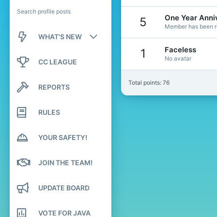
Search profile posts
One Year Anni
5
Member has been re
WHAT'S NEW
Faceless
1
New posts
No avatar
CC LEAGUE
New profile posts
Total points: 76
REPORTS
Latest activity
RULES
YOUR SAFETY!
JOIN THE TEAM!
UPDATE BOARD
VOTE FOR JAVA