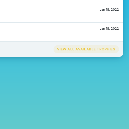
Jan 18, 2022
Jan 18, 2022
VIEW ALL AVAILABLE TROPHIES