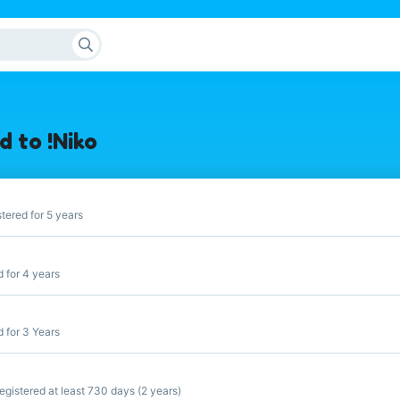
 to !Niko
tered for 5 years
 for 4 years
 for 3 Years
gistered at least 730 days (2 years)