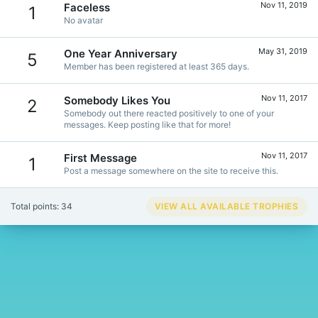
Nov 11, 2019
Faceless
1
No avatar
May 31, 2019
One Year Anniversary
5
Member has been registered at least 365 days.
Nov 11, 2017
Somebody Likes You
2
Somebody out there reacted positively to one of your
messages. Keep posting like that for more!
Nov 11, 2017
First Message
1
Post a message somewhere on the site to receive this.
Total points: 34
VIEW ALL AVAILABLE TROPHIES