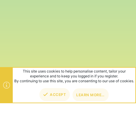
This site uses cookies to help personalise content, tailor your
experience and to keep you logged in if you register.
By continuing to use this site, you are consenting to our use of cookies.
ACCEPT
LEARN MORE…
TOP
BOT