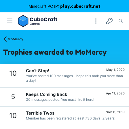
Minecraft PC IP:
play.cubecraft.net
MoMercy
Trophies awarded to MoMercy
May 1, 2020
Can't Stop!
10
You've posted 100 messages. I hope this took you more than
a day!
Apr 11, 2020
Keeps Coming Back
5
30 messages posted. You must like it here!
Nov 11, 2019
Terrible Twos
10
Member has been registered at least 730 days (2 years)